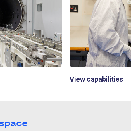
View capabilities
 space