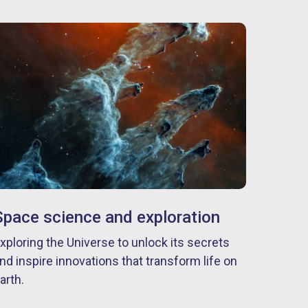
Space science and exploration
xploring the Universe to unlock its secrets
nd inspire innovations that transform life on
arth.