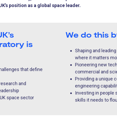
K’s position as a global space leader.
UK’s
We do this 
atory is
Shaping and leading
where it matters mo
Pioneering new techn
hallenges that define
commercial and scie
Providing a unique c
 research and
engineering capability
leadership
Investing in people
e UK space sector
skills it needs to flo