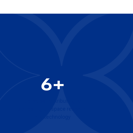
6+
decades contributing to
pioneering UK space research
and technology