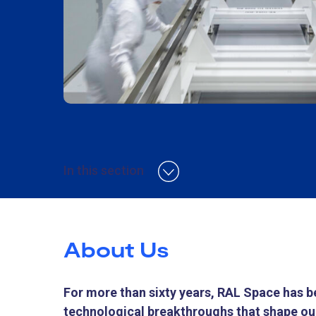
In this section
About Us
For more than sixty years, RAL Space has be
technological breakthroughs that shape our