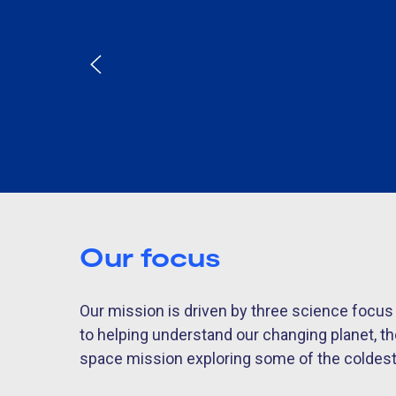
Our focus
Our mission is driven by three science focu
to helping understand our changing planet, t
space mission exploring some of the coldest e