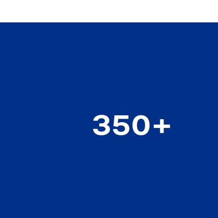
350+
world-class scientists,
engineers, technologists,
technicians and visionaries
pushing boundaries and
challenging thinking every day