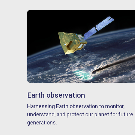
Earth observation
Harnessing Earth observation to monitor,
understand, and protect our planet for future
generations.