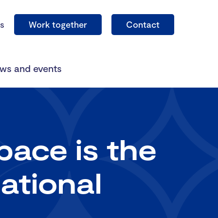
s
Work together
Contact
ws and events
ace is the
ational