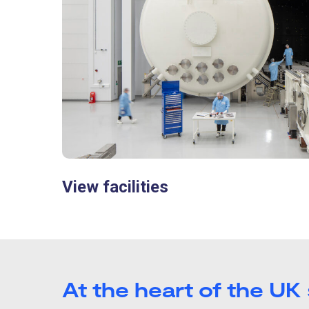
View facilities
At the heart of the UK