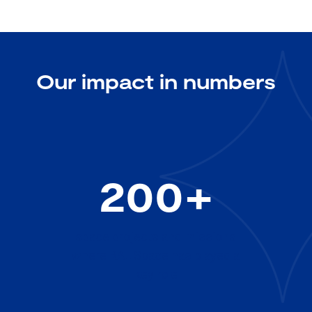
Our impact in numbers
200+
space projects and missions
where RAL Space has played a
key role