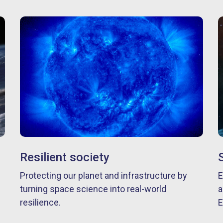
Resilient society
Protecting our planet and infrastructure by
E
turning space science into real-world
a
resilience.
E