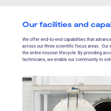
Our facilities and capab
We offer end-to-end capabilities that advance
across our three scientific focus areas. Our 
the entire mission lifecycle. By providing acc
technicians, we enable our community to so