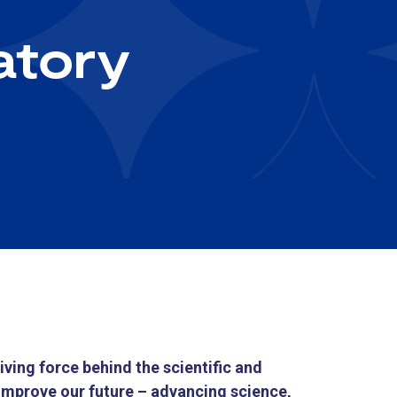
atory
ving force behind the scientific and
improve our future – advancing science,