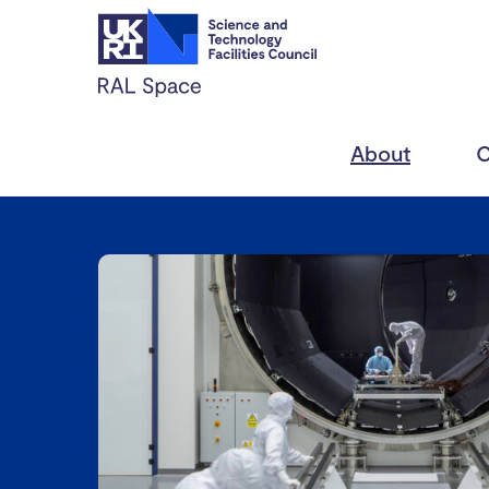
About
C