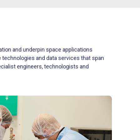
vation and underpin space applications
ve technologies and data services that span
ecialist engineers, technologists and