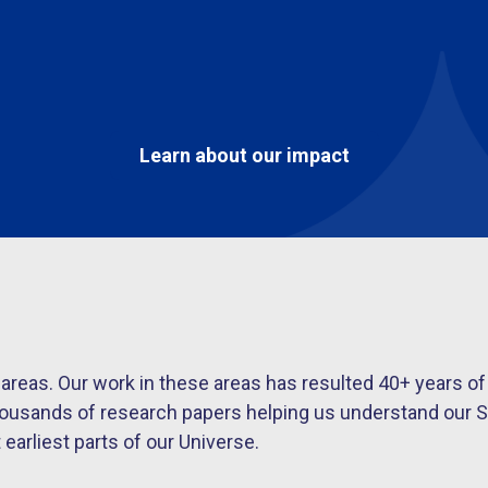
Learn about our impact
s areas. Our work in these areas has resulted 40+ year
housands of research papers helping us understand our S
arliest parts of our Universe.