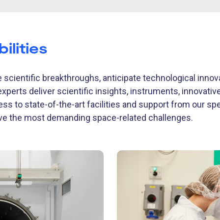
ilities
 scientific breakthroughs, anticipate technological inno
experts deliver scientific insights, instruments, innovati
ess to state-of-the-art facilities and support from our sp
lve the most demanding space-related challenges.