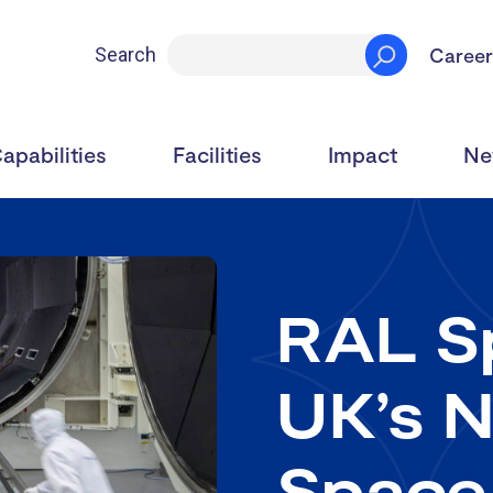
Career
Search
apabilities
Facilities
Impact
Ne
RAL Sp
UK’s N
Space