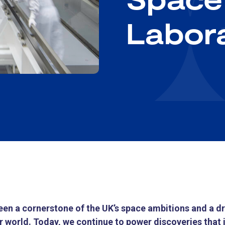
Labor
en a cornerstone of the UK’s space ambitions and a dri
 world. Today, we continue to power discoveries that 