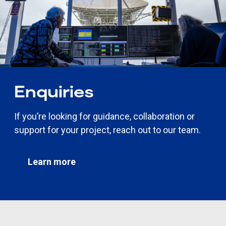
Enquiries
If you’re looking for guidance, collaboration or
support for your project, reach out to our team.
Learn more