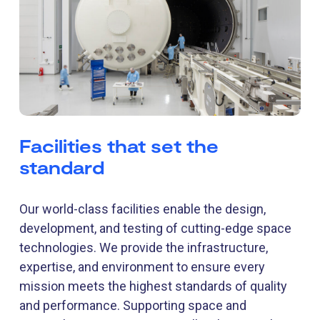
Facilities that set the
standard
Our world-class facilities enable the design,
development, and testing of cutting-edge space
technologies. We provide the infrastructure,
expertise, and environment to ensure every
mission meets the highest standards of quality
and performance. Supporting space and