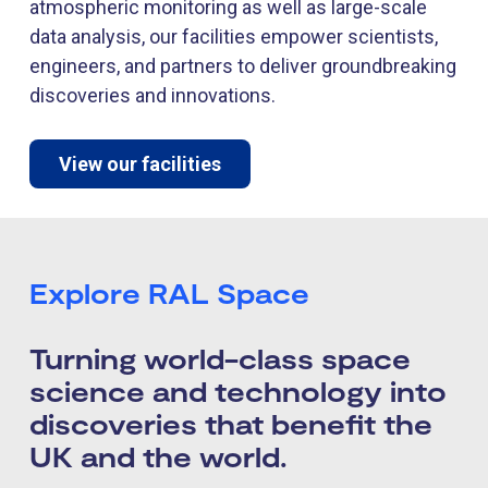
atmospheric monitoring as well as large-scale
data analysis, our facilities empower scientists,
engineers, and partners to deliver groundbreaking
discoveries and innovations.
View our facilities
Explore RAL Space
Turning world-class space
science and technology into
discoveries that benefit the
UK and the world.