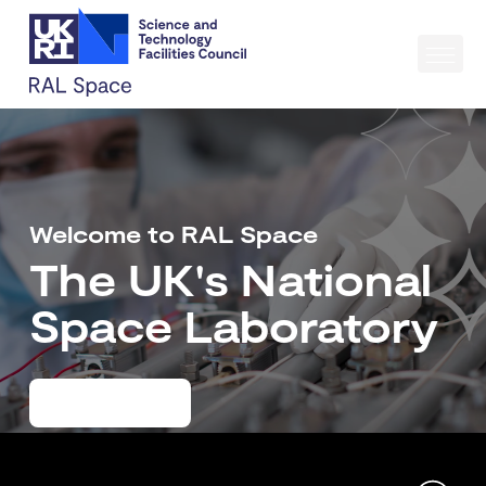
Welcome to RAL Space
The UK's National
Space Laboratory
Learn more