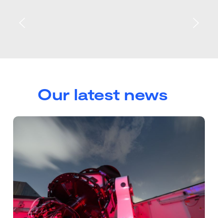
Our latest news