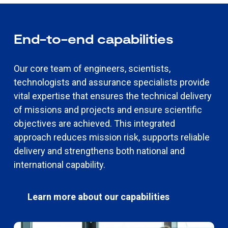
End-to-end capabilities
Our core team of engineers, scientists,
technologists and assurance specialists provide
vital expertise that ensures the technical delivery
of missions and projects and ensure scientific
objectives are achieved. This integrated
approach reduces mission risk, supports reliable
delivery and strengthens both national and
international capability.
Learn more about our capabilities