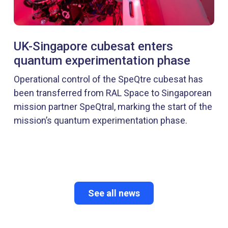
UK-Singapore cubesat enters
quantum experimentation phase
Operational control of the SpeQtre cubesat has
been transferred from RAL Space to Singaporean
mission partner SpeQtral, marking the start of the
mission’s quantum experimentation phase.
See all news