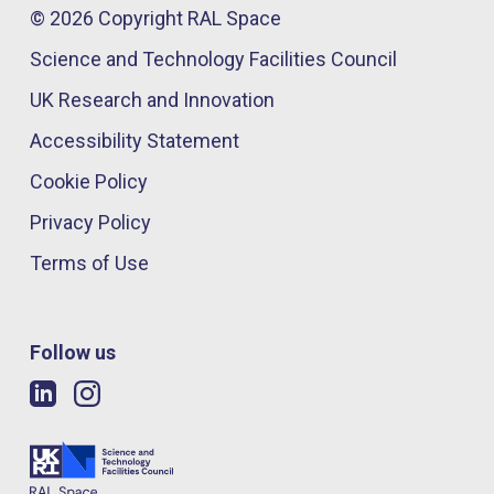
© 2026 Copyright RAL Space
Science and Technology Facilities Council
UK Research and Innovation
Accessibility Statement
Cookie Policy
Privacy Policy
Terms of Use
Follow us