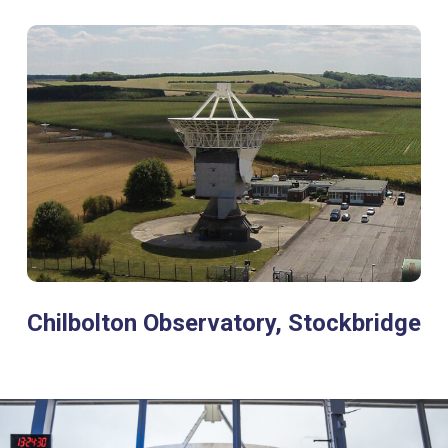
Chilbolton Observatory, Stockbridge