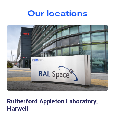
Our locations
Rutherford Appleton Laboratory,
Harwell