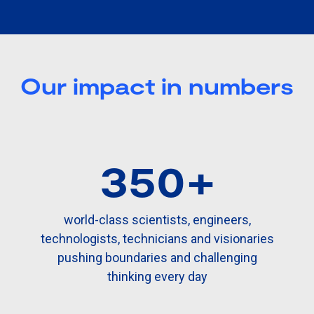
Our impact in numbers
350+
world-class scientists, engineers,
technologists, technicians and visionaries
pushing boundaries and challenging
thinking every day