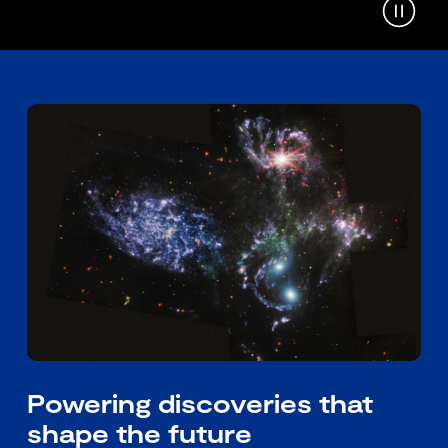
Powering discoveries that
shape the future