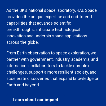
As the UK’s national space laboratory, RAL Space
provides the unique expertise and end-to-end
capabilities that advance scientific
breakthroughs, anticipate technological
innovation and underpin space applications
across the globe.
From Earth observation to space exploration, we
partner with government, industry, academia, and
international collaborators to tackle complex
challenges, support a more resilient society, and
accelerate discoveries that expand knowledge on
Earth and beyond.
Learn about our impact