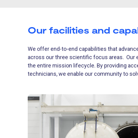
Our facilities and capab
We offer end-to-end capabilities that advance
across our three scientific focus areas. Our 
the entire mission lifecycle. By providing acc
technicians, we enable our community to so