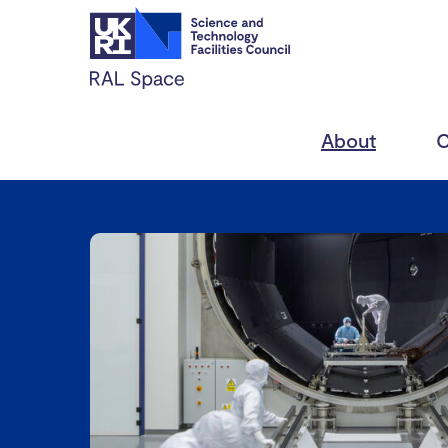
About
C