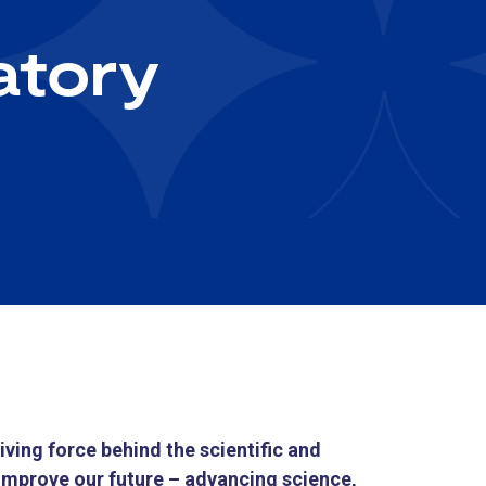
atory
ving force behind the scientific and
improve our future – advancing science,