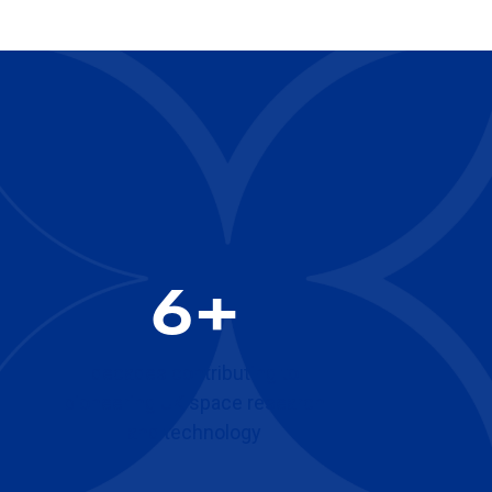
6+
decades contributing to
pioneering UK space research
and technology