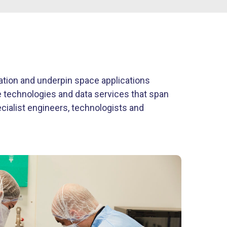
vation and underpin space applications
ve technologies and data services that span
ecialist engineers, technologists and