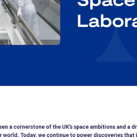
Labor
en a cornerstone of the UK’s space ambitions and a dri
 world. Today, we continue to power discoveries that 