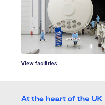
View facilities
At the heart of the UK