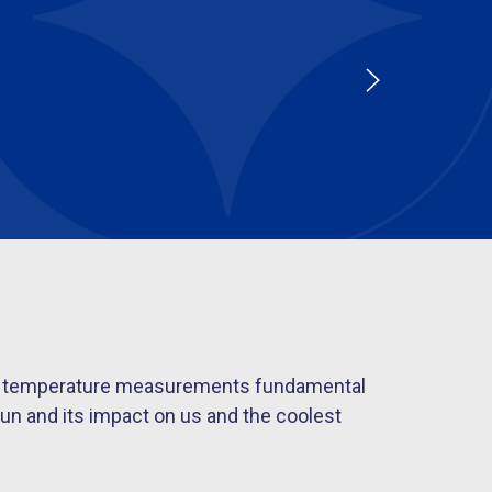
s of temperature measurements fundamental
un and its impact on us and the coolest