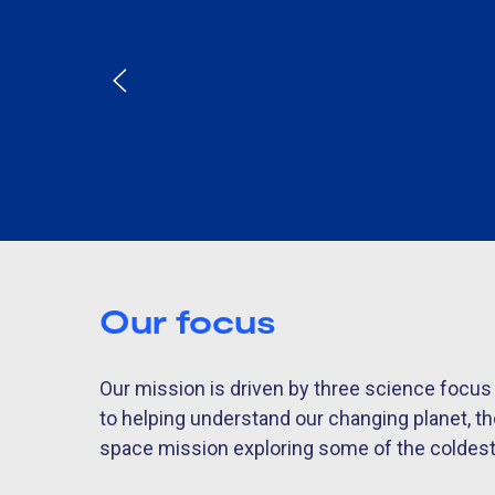
Our focus
Our mission is driven by three science focu
to helping understand our changing planet, t
space mission exploring some of the coldest e