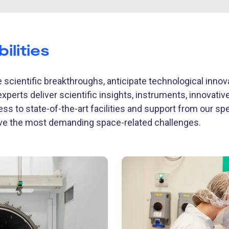
ilities
 scientific breakthroughs, anticipate technological inno
experts deliver scientific insights, instruments, innovati
ess to state-of-the-art facilities and support from our sp
lve the most demanding space-related challenges.