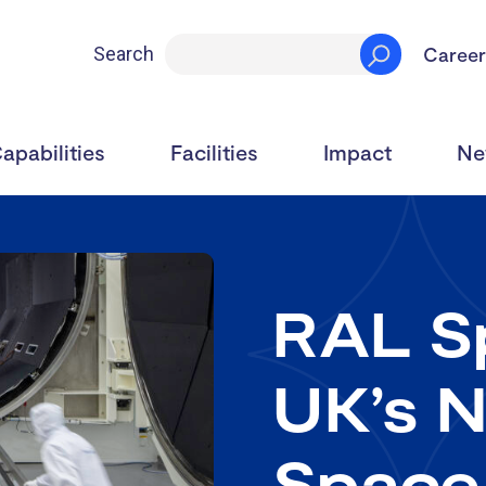
Career
Search
apabilities
Facilities
Impact
Ne
RAL Sp
UK’s N
Space