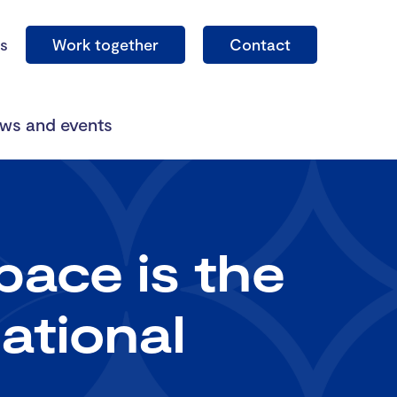
s
Work together
Contact
ws and events
ace is the
ational