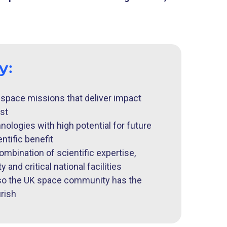
by:
 space missions that deliver impact
st
ologies with high potential for future
ntific benefit
ombination of scientific expertise,
 and critical national facilities
 so the UK space community has the
urish