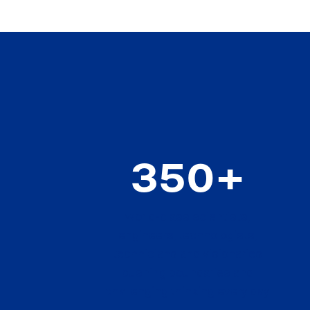
350+
world-class scientists,
engineers, technologists,
technicians and visionaries
pushing boundaries and
challenging thinking every day