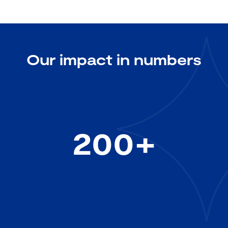
Our impact in numbers
200+
space projects and missions
where RAL Space has played a
key role