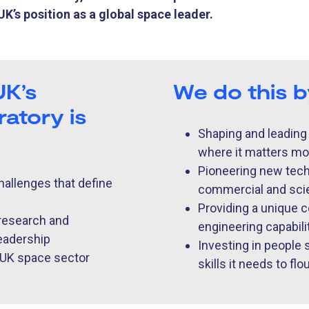
K’s position as a global space leader.
UK’s
We do this 
atory is
Shaping and leading
where it matters mo
Pioneering new techn
hallenges that define
commercial and scie
Providing a unique c
 research and
engineering capability
leadership
Investing in people
e UK space sector
skills it needs to flo