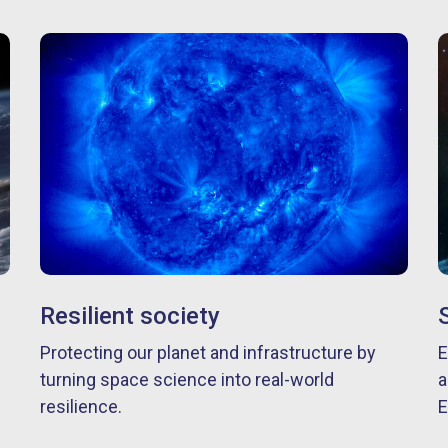
Resilient society
Protecting our planet and infrastructure by
E
turning space science into real-world
a
resilience.
E