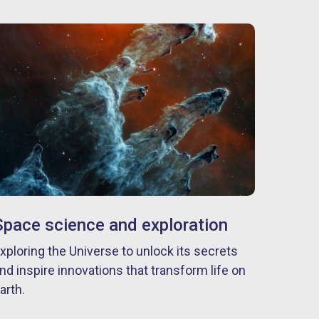
Space science and exploration
xploring the Universe to unlock its secrets
nd inspire innovations that transform life on
arth.