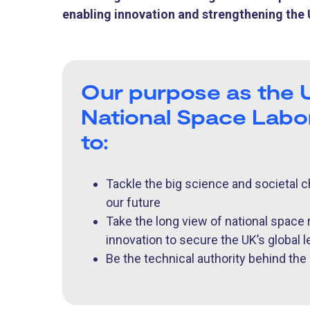
enabling innovation and strengthening the U
Our purpose as the 
National Space Labor
to:
Tackle the big science and societal c
our future
Take the long view of national space
innovation to secure the UK’s global 
Be the technical authority behind th