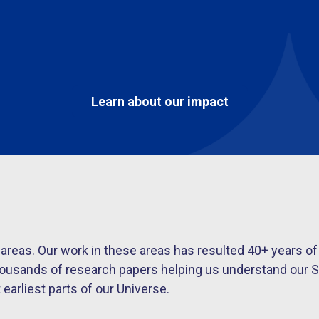
Learn about our impact
s areas. Our work in these areas has resulted 40+ year
housands of research papers helping us understand our S
arliest parts of our Universe.