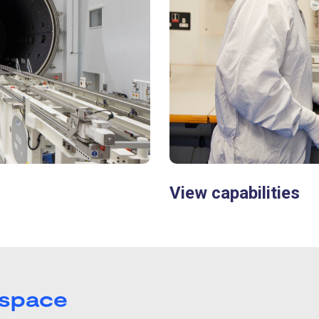
View capabilities
 space