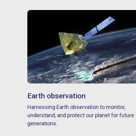
Earth observation
Harnessing Earth observation to monitor,
understand, and protect our planet for future
generations.