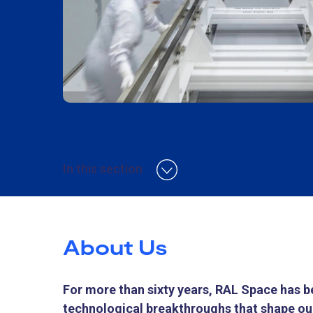
In this section
About Us
For more than sixty years, RAL Space has be
technological breakthroughs that shape our