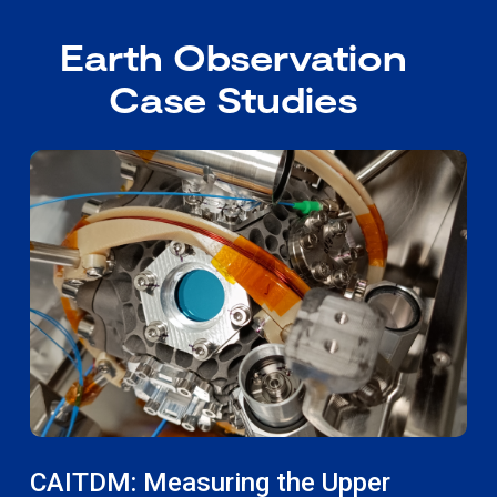
Earth Observation
Case Studies
CAITDM: Measuring the Upper