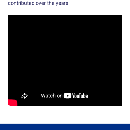
contributed over the years.