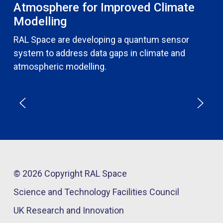
Atmosphere for Improved Climate
Modelling
RAL Space are developing a quantum sensor
system to address data gaps in climate and
atmospheric modelling.
© 2026 Copyright RAL Space
Science and Technology Facilities Council
UK Research and Innovation