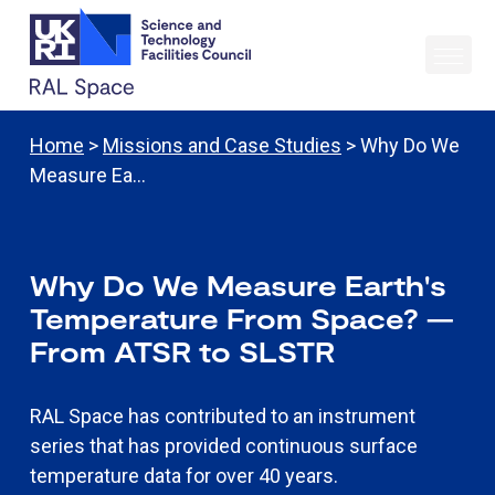
Home
>
Missions and Case Studies
> Why Do We
Measure Ea…
Why Do We Measure Earth's
Temperature From Space? —
From ATSR to SLSTR
RAL Space has contributed to an instrument
series that has provided continuous surface
temperature data for over 40 years.