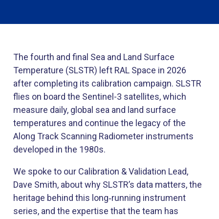
The fourth and final Sea and Land Surface
Temperature (SLSTR) left RAL Space in 2026
after completing its calibration campaign. SLSTR
flies on board the Sentinel-3 satellites, which
measure daily, global sea and land surface
temperatures and continue the legacy of the
Along Track Scanning Radiometer instruments
developed in the 1980s.
We spoke to our Calibration & Validation Lead,
Dave Smith, about why SLSTR’s data matters, the
heritage behind this long‑running instrument
series, and the expertise that the team has