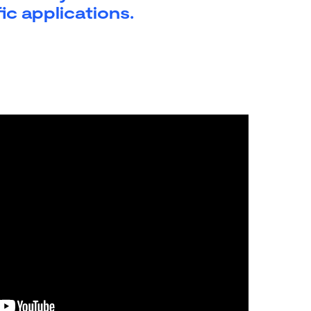
ic applications.