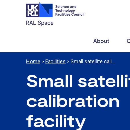
About
C
Home
>
Facilities
> Small satellite cali…
Small satell
calibration
facility