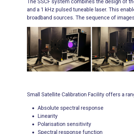
The SSCF system combines the design of the 
and a 1 kHz pulsed tuneable laser. This en
broadband sources. The sequence of images 
Small Satellite Calibration Facility offers a ra
Absolute spectral response
Linearity
Polarisation sensitivity
Spectral response function