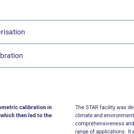
risation
ibration
metric calibration in
The STAR facility was d
which then led to the
climate and environmental 
.
comprehensiveness and e
range of applications. I