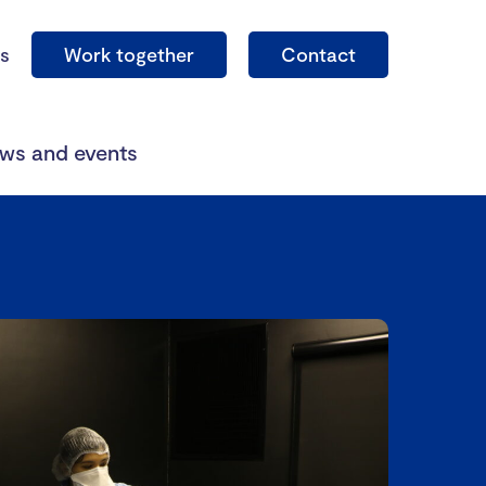
s
Work together
Contact
ws and events