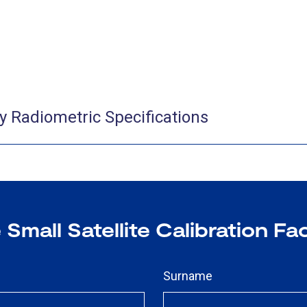
ity Radiometric Specifications
Small Satellite Calibration Fac
Surname