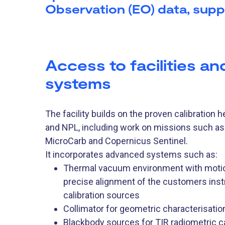
Observation (EO) data, supp
Access to facilities an
systems
The facility builds on the proven calibration 
and NPL, including work on missions such 
MicroCarb and Copernicus Sentinel.
It incorporates advanced systems such as:
Thermal vacuum environment with motion
precise alignment of the customers ins
calibration sources
Collimator for geometric characterisatio
Blackbody sources for TIR radiometric ca