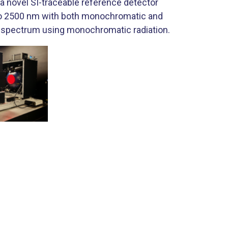
 novel SI-traceable reference detector
 to 2500 nm with both monochromatic and
 spectrum using monochromatic radiation.