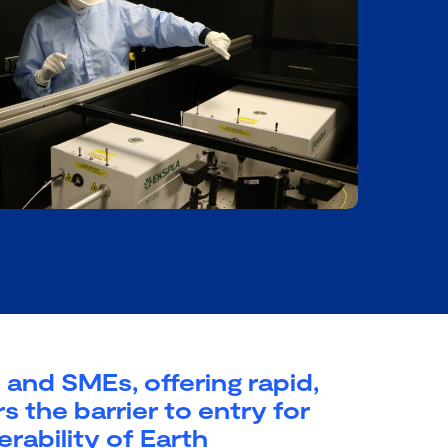
and SMEs, offering rapid,
s the barrier to entry for
erability of Earth