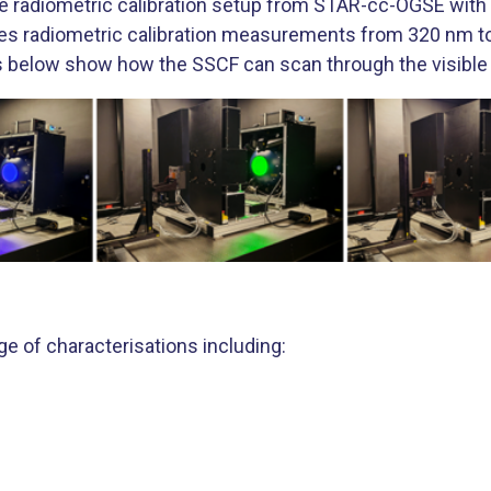
radiometric calibration setup from STAR-cc-OGSE with a
ables radiometric calibration measurements from 320 nm
below show how the SSCF can scan through the visible
nge of characterisations including: