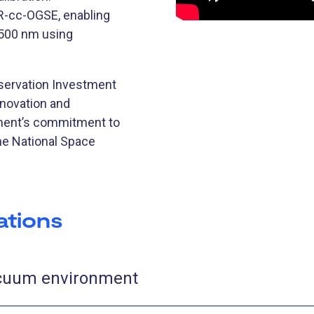
-cc-OGSE, enabling
2500 nm using
bservation Investment
nnovation and
nment’s commitment to
he National Space
ations
acuum environment