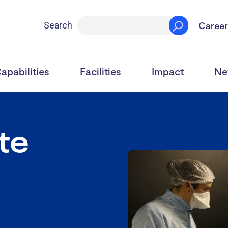
Career
Search
apabilities
Facilities
Impact
Ne
ite