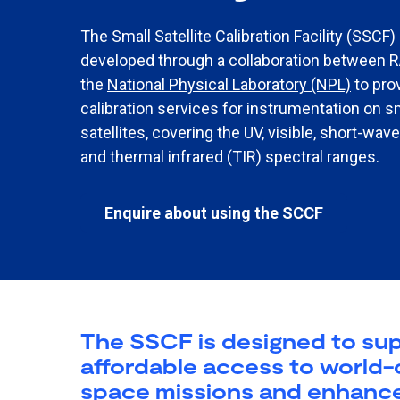
The Small Satellite Calibration Facility (SSCF) 
developed through a collaboration between 
the
National Physical Laboratory (NPL)​
to pro
calibration services for instrumentation on s
satellites, covering the UV, visible, short-wav
and thermal infrared (TIR) spectral ranges.
Enquire about using the SCCF
The SSCF is designed to supp
affordable access to world-cl
space missions and enhances t