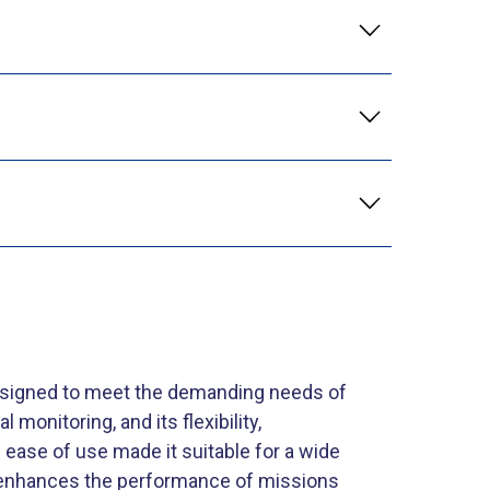
esigned to meet the demanding needs of
monitoring, and its flexibility,
ase of use made it suitable for a wide
t enhances the performance of missions