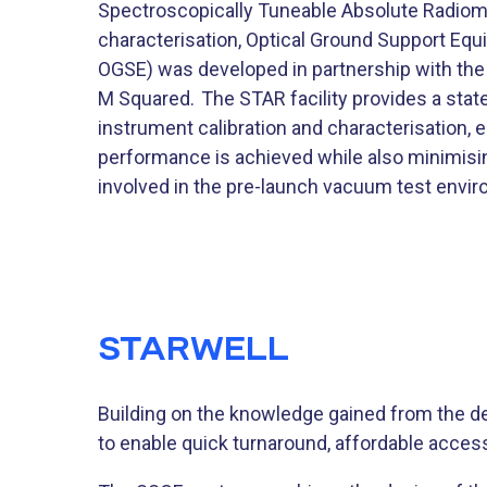
Spectroscopically Tuneable Absolute Radiomet
characterisation, Optical Ground Support Eq
OGSE) was developed in partnership with the
M Squared. The STAR facility provides a state
instrument calibration and characterisation, 
performance is achieved while also minimisin
involved in the pre-launch vacuum test envi
STARWELL
Building on the knowledge gained from the 
to enable quick turnaround, affordable access 