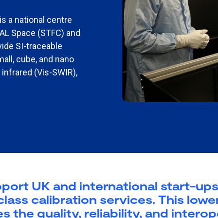
is a national centre
RAL Space (STFC) and
vide SI-traceable
mall, cube, and nano
e infrared (Vis-SWIR),
ort UK and international start-ups 
ass calibration services. This lower
he quality, reliability, and interop