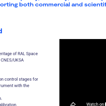
orting both commercial and scientif
d
heritage of RAL Space
as CNES/UKSA
 control stages for
trument with the
n.
libration.