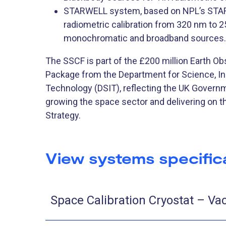
STARWELL system, based on NPL’s STAR
radiometric calibration from 320 nm to 
monochromatic and broadband sources.
The SSCF is part of the £200 million Earth O
Package from the Department for Science, I
Technology (DSIT), reflecting the UK Gover
growing the space sector and delivering on t
Strategy.
View systems specific
Space Calibration Cryostat – V