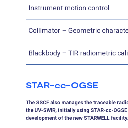
Instrument motion control
Collimator –​ Geometric characte
Blackbody – TIR radiometric cal
STAR-cc-OGSE
The SSCF also manages the traceable radio
the UV-SWIR, initially using STAR-cc-OGSE 
development of the new STARWELL facility