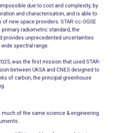
 impossible due to cost and complexity, by
bration and characterisation, and is able to
s of new space providers. STAR-cc-OGSE
’s primary radiometric standard, the
nd provides unprecedented uncertainties
 wide spectral range.
 2025, was the first mission that used STAR-
mission between UKSA and CNES designed to
ks of carbon, the principal greenhouse
. ​
s much of the same science & engineering
truments.