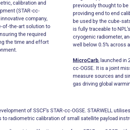
ric, calibration and
previously thought to be
uipment (STAR-cc-
providing end to end cali
 innovative company,
be used by the cube-sat
-of-the-art solution to
is fully traceable to NPL
ensuring the required
cryogenic radiometer, a
g the time and effort
well below 0.5% across a
ronment.
MicroCarb
​, launched in
cc-OGSE. It is a joint 
measure sources and sin
gas driving global warming
development of SSCF’s STAR-cc-OGSE. STARWELL utilise
to radiometric calibration of small satellite payload ins