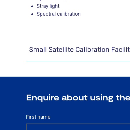
Stray light
Spectral calibration
​Small Satellite Calibration Facil
Enquire about using the 
First name