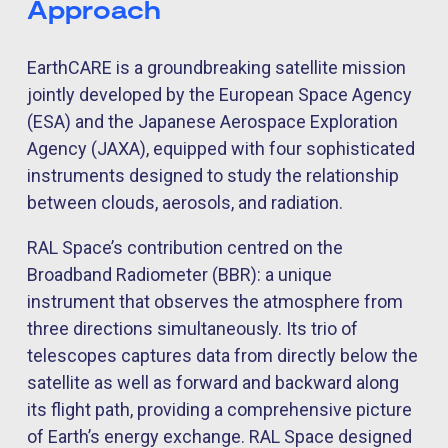
Approach
EarthCARE is a groundbreaking satellite mission
jointly developed by the European Space Agency
(ESA) and the Japanese Aerospace Exploration
Agency (JAXA), equipped with four sophisticated
instruments designed to study the relationship
between clouds, aerosols, and radiation.
RAL Space’s contribution centred on the
Broadband Radiometer (BBR): a unique
instrument that observes the atmosphere from
three directions simultaneously. Its trio of
telescopes captures data from directly below the
satellite as well as forward and backward along
its flight path, providing a comprehensive picture
of Earth’s energy exchange. RAL Space designed