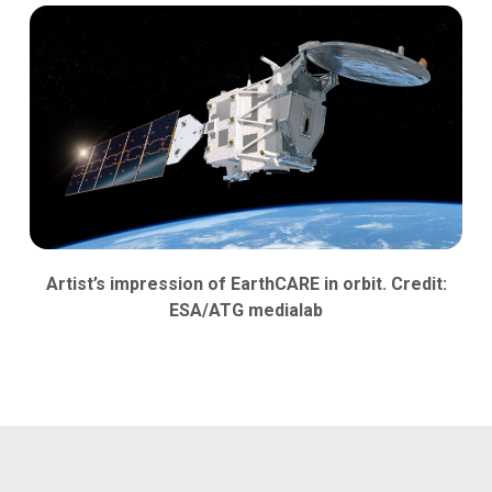
Artist’s impression of EarthCARE in orbit. Credit:
ESA/ATG medialab