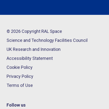
© 2026 Copyright RAL Space
Science and Technology Facilities Council
UK Research and Innovation
Accessibility Statement
Cookie Policy
Privacy Policy
Terms of Use
Follow us