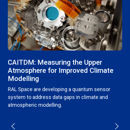
CAITDM: Measuring the Upper
Atmosphere for Improved Climate
Modelling
RAL Space are developing a quantum sensor
system to address data gaps in climate and
atmospheric modelling.