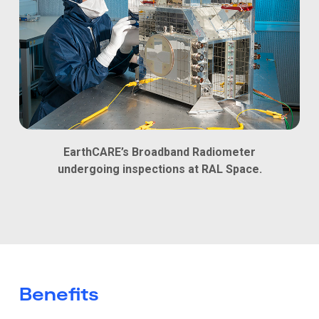
EarthCARE’s Broadband Radiometer
undergoing inspections at RAL Space.
Benefits