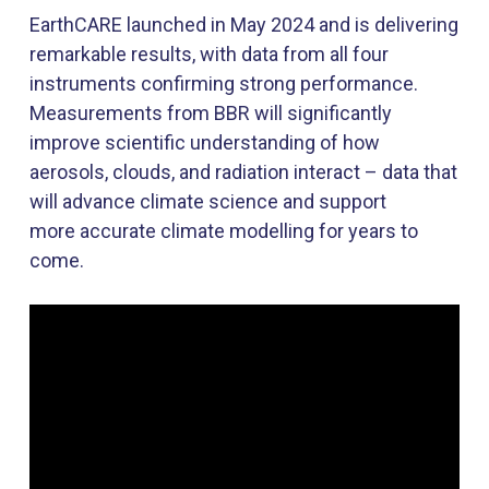
EarthCARE
launched in May 2024 and is delivering
remarkable results, with
data
from all four
instruments confirming
strong performance
.
Measurements from BBR will significantly
improve scientific understanding of how
aerosols, clouds, and radiation interact
–
data that
will advance climate science and support
more
accurate
climate modelling for years to
come.