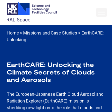
Home
>
Missions and Case Studies
> EarthCARE:
Unlocking…
EarthCARE: Unlocking the
Climate Secrets of Clouds
and Aerosols
The European-Japanese Earth Cloud Aerosol and
Radiation Explorer (EarthCARE) mission is
shedding new light onto the role that clouds and