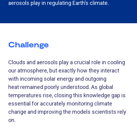
aerosols play in regulating Earth’s climate.
Challenge
Clouds and aerosols play a crucial role in cooling
our atmosphere
,
but exactly how they interact
with incoming solar energy and outgoing
heat
remain
ed
poorly understood. As global
temperatures rise, closing this knowledge gap is
essential for accurately
monitoring
climate
change and improving the
models
scientists rely
on.