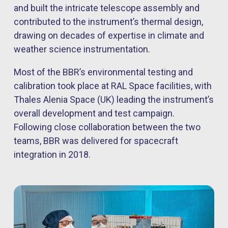
and built the intricate telescope assembly and
contributed to the instrument’s thermal design,
drawing on decades of expertise in climate and
weather science instrumentation.
Most of the BBR’s environmental testing and
calibration took place at RAL Space facilities, with
Thales Alenia Space (UK) leading the instrument’s
overall development and test campaign.
Following close collaboration between the two
teams, BBR was delivered for spacecraft
integration in 2018.