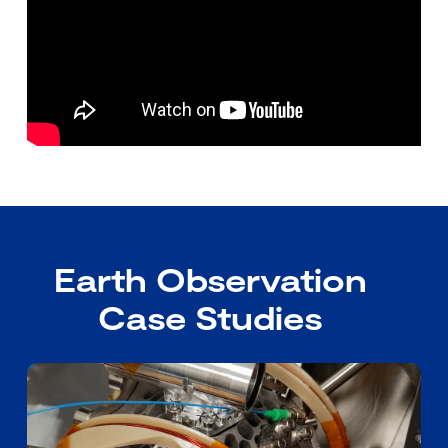
Earth Observation
Case Studies