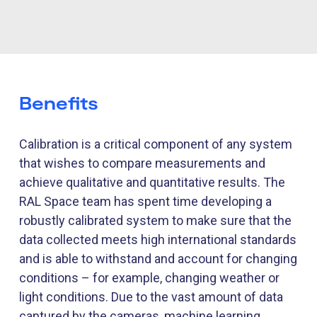
Benefits
Calibration is a critical
component
of any system
that wishes to compare measurements and
achieve qualitative and quantitative results. The
RAL Space team has spent time developing a
robustly calibrated system to make sure that the
data collected meets high international standards
and is able to withstand and account for changing
conditions – for example, changing weather or
light conditions. Due to the vast amount of data
captured by the cameras, machine learning