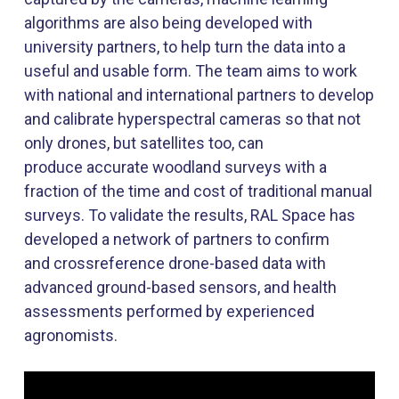
algorithms are also being developed with
university partners, to help turn the data into a
useful and usable form. The team aims to work
with national and international partners to develop
and calibrate hyperspectral cameras so that not
only drones, but satellites too, can
produce
accurate
woodland surveys with a
fraction of the time and cost of traditional manual
surveys. To
validate
the results, RAL Space has
developed a network of partners to confirm
and
crossreference
drone-based data with
advanced ground-based sensors, and health
assessments performed by experienced
agronomists.