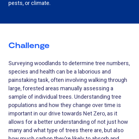
pests, or climate.
Challenge
Surveying woodlands to
determine
tree numbers,
species and health can be a laborious and
painstaking task, often involving walking through
large, forested areas manually assessing a
sample of individual trees. Understanding tree
populations and how they change over time is
important in our drive towards Net Zero, as it
allows for a better understanding of not just how
many and what type of trees there are, but also
how much carbon they’re likely to absorb and