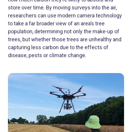
store over time. By moving surveys into the air,
researchers can use modern camera technology
to take a far broader view of an area’s tree
population, determining not only the make-up of
trees, but whether those trees are unhealthy and
capturing less carbon due to the effects of
disease, pests or climate change.