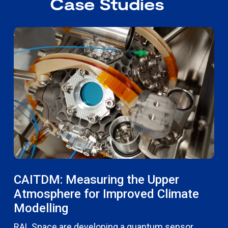
Case Studies
CAITDM: Measuring the Upper
Atmosphere for Improved Climate
Modelling
RAL Space are developing a quantum sensor