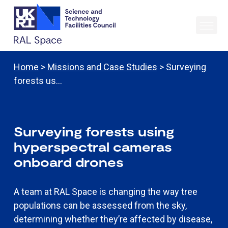
Home
>
Missions and Case Studies
> Surveying
forests us…
Surveying forests using
hyperspectral cameras
onboard drones
A team at RAL Space is changing the way tree
populations can be assessed from the sky,
determining whether they’re affected by disease,