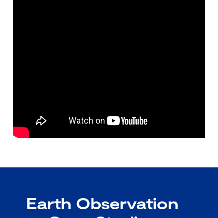
Earth Observation