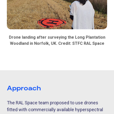
Drone landing after surveying the Long Plantation
Woodland in Norfolk, UK. Credit: STFC RAL Space
Approach
The
RAL Space
team proposed to use drones
fitted with commercially available hyperspectral