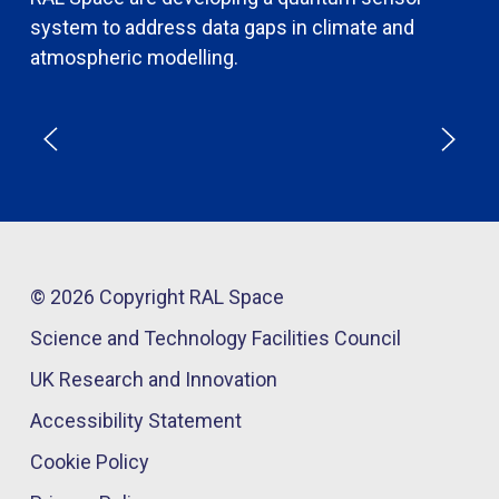
system to address data gaps in climate and
atmospheric modelling.
© 2026 Copyright RAL Space
Science and Technology Facilities Council
UK Research and Innovation
Accessibility Statement
Cookie Policy