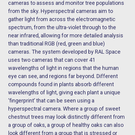
cameras to assess and
monitor
tree populations
from the sky. Hyperspectral cameras aim to
gather light from across the electromagnetic
spectrum, from the ultra-violet through to the
near infrared, allowing for more detailed analysis
than traditional RGB (red,
green
and blue)
cameras. The system developed by RAL Space
uses two cameras that can cover 41
wavelengths of light in regions that the human
eye can see, and regions far beyond. Different
compounds found in plants absorb different
wavelengths of light, giving each plant a unique
‘fingerprint’ that can be seen using a
hyperspectral camera. Where a group of sweet
chestnut trees may look distinctly different from
a group of oaks, a group of healthy oaks can also
look different from a group that is stressed or