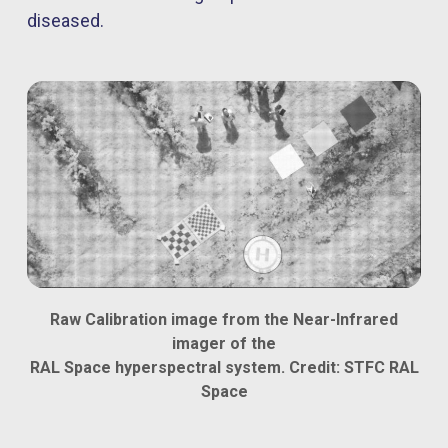
diseased.
Raw Calibration image from the Near-Infrared
imager of the
RAL Space hyperspectral system. Credit: STFC RAL
Space