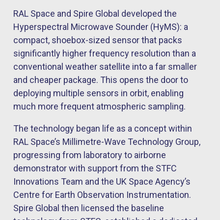
RAL Space and Spire Global developed the
Hyperspectral Microwave Sounder (HyMS): a
compact, shoebox-sized sensor that packs
significantly higher frequency resolution than a
conventional weather satellite into a far smaller
and cheaper package. This opens the door to
deploying multiple sensors in orbit, enabling
much more frequent atmospheric sampling.
The technology began life as a concept within
RAL Space’s Millimetre-Wave Technology Group,
progressing from laboratory to airborne
demonstrator with support from the STFC
Innovations Team and the UK Space Agency’s
Centre for Earth Observation Instrumentation.
Spire Global then licensed the baseline