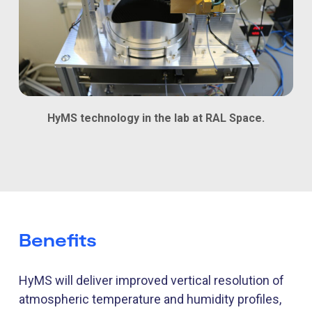
HyMS technology in the lab at RAL Space.
Benefits
HyMS
will
deliver improved vertical resolution of
atmospheric temperature and humidity profiles,