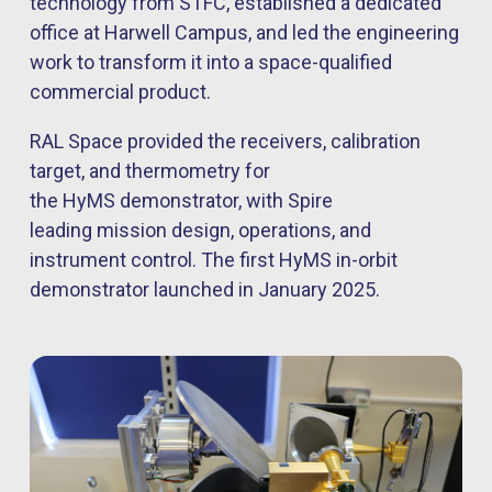
technology from STFC, established a dedicated
office at Harwell Campus, and led the engineering
work to transform it into a space-qualified
commercial product.
RAL Space provided the receivers, calibration
target, and thermometry for
the HyMS demonstrator, with Spire
leading mission design, operations, and
instrument control. The first HyMS in-orbit
demonstrator launched in January 2025.