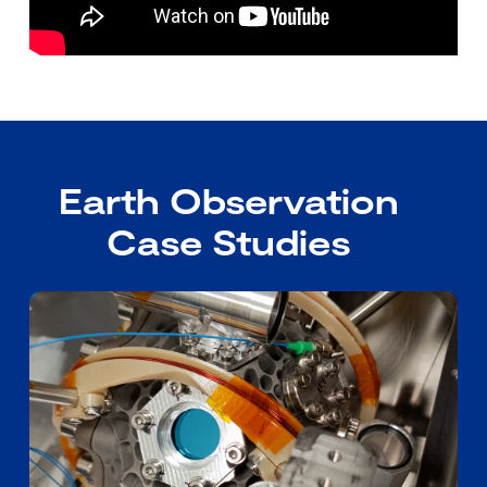
Earth Observation
Case Studies