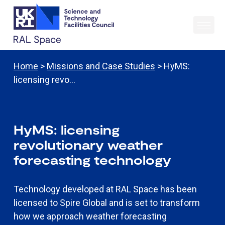
Home
>
Missions and Case Studies
> HyMS:
licensing revo…
HyMS: licensing
revolutionary weather
forecasting technology
Technology developed at RAL Space has been
licensed to Spire Global and is set to transform
how we approach weather forecasting