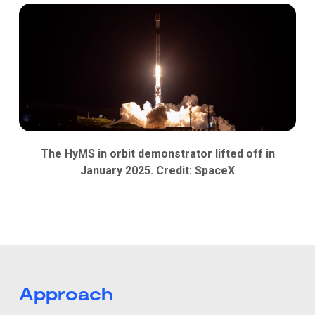
The HyMS in orbit demonstrator lifted off in
January 2025. Credit: SpaceX
Approach