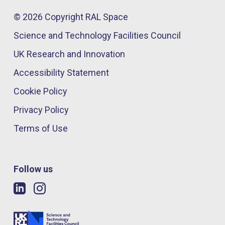
© 2026 Copyright RAL Space
Science and Technology Facilities Council
UK Research and Innovation
Accessibility Statement
Cookie Policy
Privacy Policy
Terms of Use
Follow us