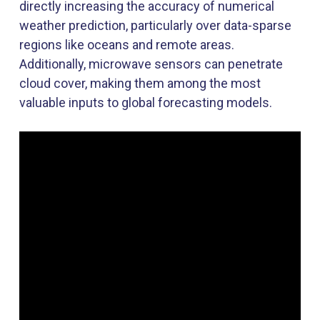
directly increasing the accuracy of numerical
weather prediction
,
particularly over data-sparse
regions like oceans and remote areas.
Additionally, microwave sensors can penetrate
cloud cover, making them among the most
valuable inputs to global forecasting models.