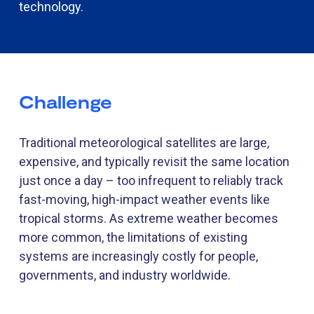
technology.
Challenge
Traditional meteorological satellites are large,
expensive, and typically revisit the same location
just once a day
–
too infrequent to reliably track
fast-moving, high-impact weather events like
tropical storms. As extreme weather becomes
more common, the limitations of existing
systems are increasingly costly for people,
governments, and industry worldwide.