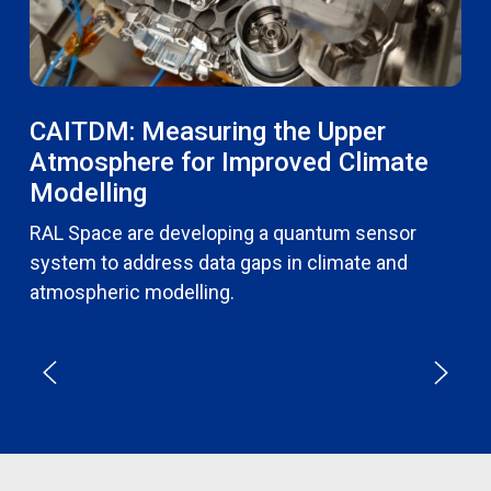
CAITDM: Measuring the Upper
Atmosphere for Improved Climate
Modelling
RAL Space are developing a quantum sensor
system to address data gaps in climate and
atmospheric modelling.