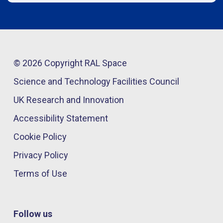
© 2026 Copyright RAL Space
Science and Technology Facilities Council
UK Research and Innovation
Accessibility Statement
Cookie Policy
Privacy Policy
Terms of Use
Follow us