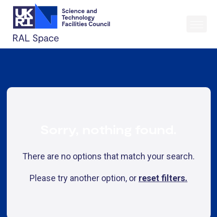
Sorry, nothing found.
There are no options that match your search.
Please try another option, or
reset filters.