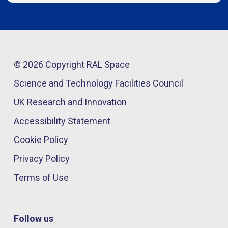
© 2026 Copyright RAL Space
Science and Technology Facilities Council
UK Research and Innovation
Accessibility Statement
Cookie Policy
Privacy Policy
Terms of Use
Follow us