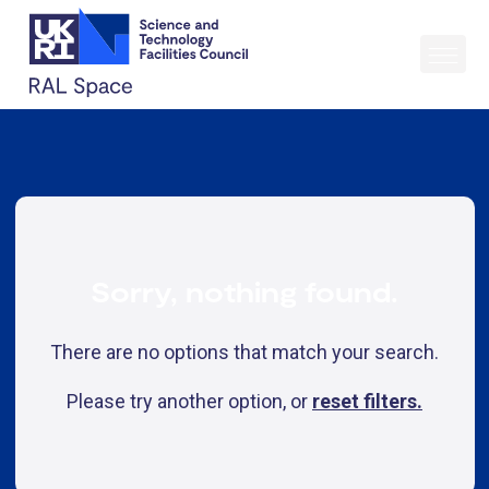
Sorry, nothing found.
There are no options that match your search.
Please try another option, or
reset filters.