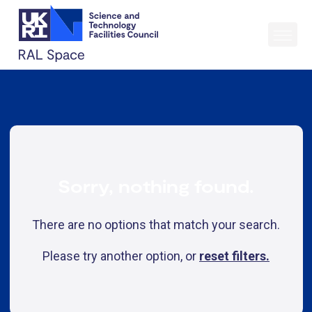
Sorry, nothing found.
There are no options that match your search.
Please try another option, or
reset filters.