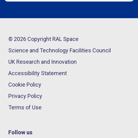
© 2026 Copyright RAL Space
Science and Technology Facilities Council
UK Research and Innovation
Accessibility Statement
Cookie Policy
Privacy Policy
Terms of Use
Follow us