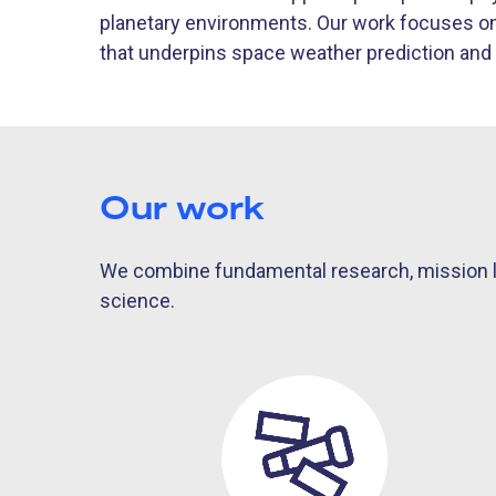
planetary environments. Our work focuses on 
that underpins space weather prediction and 
Our work
We combine fundamental research, mission le
science.