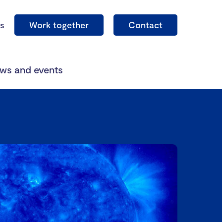
s
Work together
Contact
ws and events