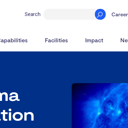
Career
Search
apabilities
Facilities
Impact
Ne
ma
tion