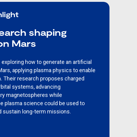
light
search shaping
 on Mars
exploring how to generate an artificial
rs, applying plasma physics to enable
n. Their research proposes charged
orbital systems, advancing
ary magnetospheres while
e plasma science could be used to
 sustain long-term missions.