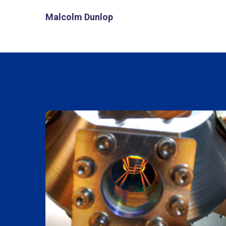
Malcolm Dunlop