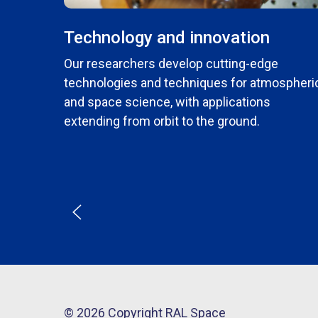
Technology and innovation
Our researchers develop cutting-edge
technologies and techniques for atmospheri
and space science, with applications
extending from orbit to the ground.
© 2026 Copyright RAL Space