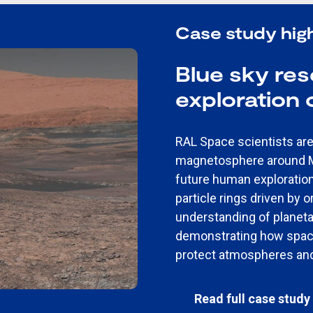
Case study high
Blue sky re
exploration
RAL Space scientists are 
magnetosphere around Ma
future human exploratio
particle rings driven by 
understanding of planet
demonstrating how spac
protect atmospheres and
Read full case study