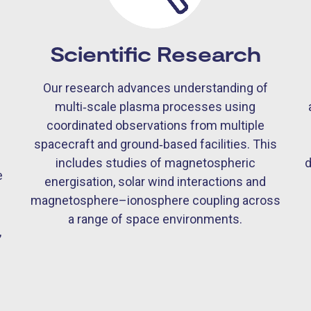
Scientific Research
Our research advances understanding of
multi‑scale plasma processes using
coordinated observations from multiple
spacecraft and ground‑based facilities. This
d
includes studies of magnetospheric
e
energisation, solar wind interactions and
magnetosphere–ionosphere coupling across
s
a range of space environments.
,