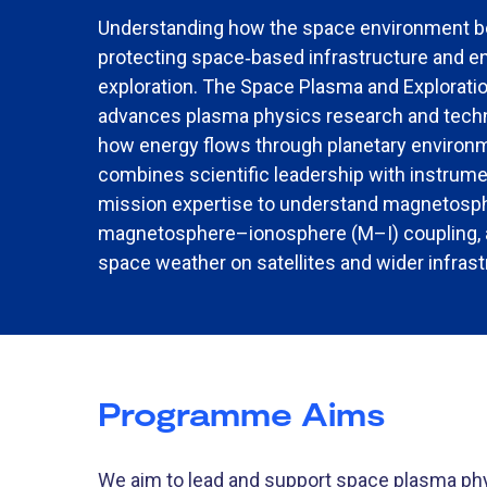
Understanding how the space environment beh
protecting space
‑
based infrastructure and en
exploration. The Space Plasma and Explorat
advances plasma physics research and techn
how energy flows through planetary environ
combines scientific leadership with instru
mission expertise to understand magnetosp
magnetosphere–ionosphere (M–I) coupling, 
space weather on satellites and wider infrast
Programme Aims
We aim to lead and support space plasma ph