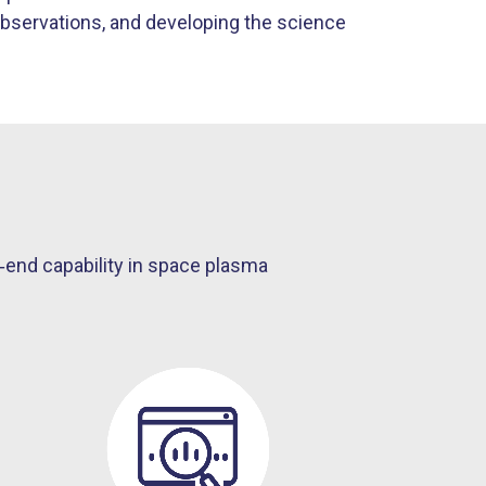
bservations, and developing the science
end capability in space plasma