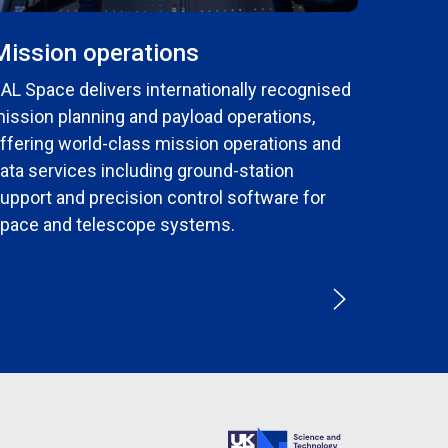
Mission operations
AL Space delivers internationally recognised
ission planning and payload operations,
ffering world-class mission operations and
ata services including ground-station
upport and precision control software for
pace and telescope systems.