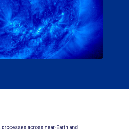
a processes across near
‑
Earth and