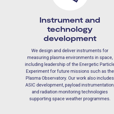
Instrument and
technology
development
We design and deliver instruments for
measuring plasma environments in space,
including leadership of the Energetic Particl
Experiment for future missions such as the
Plasma Observatory. Our work also include
ASIC development, payload instrumentation
and radiation monitoring technologies
supporting space weather programmes.