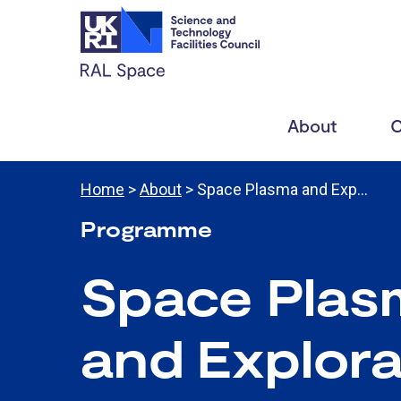
About
C
Home
>
About
> Space Plasma and Exp…
Programme
Space Plas
and
Explora