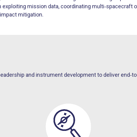
exploiting mission data, coordinating multi
‑
spacecraft o
impact mitigation.
adership and instrument development to deliver end‑to‑