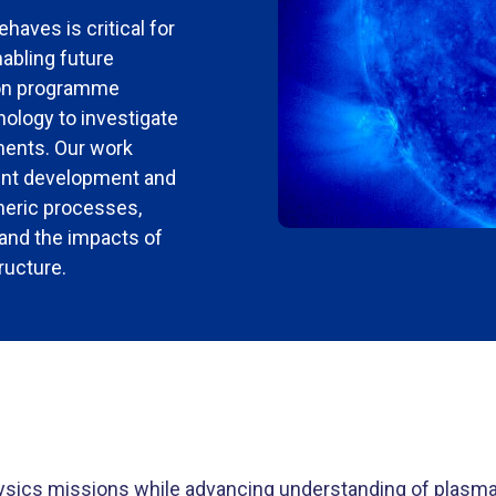
aves is critical for
abling future
ion programme
ology to investigate
ments.
Our work
ment development and
heric processes,
and the impacts of
ructure.
ysics missions while advancing understanding of plasm