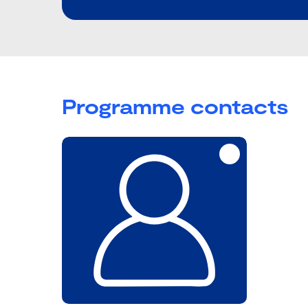
Programme contacts