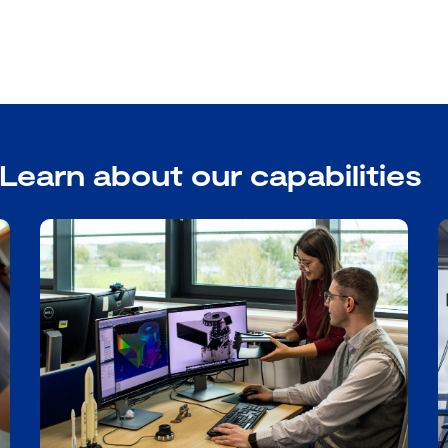
Learn about our capabilities