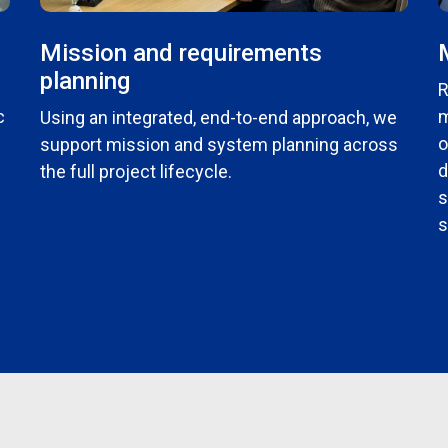
Mission and requirements
planning
R
c
m
Using an integrated, end-to-end approach, we
o
support mission and system planning across
d
the full project lifecycle.
s
s