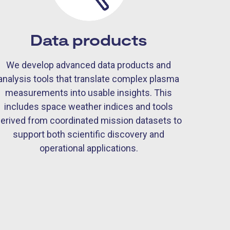
Data products
We develop advanced data products and
analysis tools that translate complex plasma
measurements into usable insights. This
includes space weather indices and tools
erived from coordinated mission datasets to
support both scientific discovery and
operational applications.