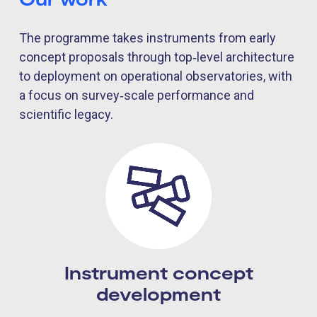
The programme takes instruments from early
concept proposals through top‑level architecture
to deployment on operational observatories, with
a focus on survey‑scale performance and
scientific legacy.
Instrument concept
development