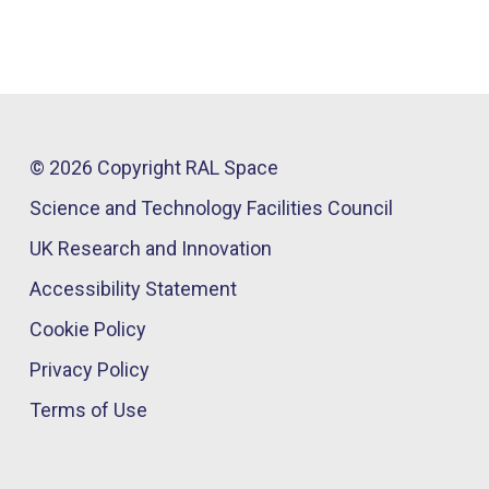
© 2026 Copyright RAL Space
Science and Technology Facilities Council
UK Research and Innovation
Accessibility Statement
Cookie Policy
Privacy Policy
Terms of Use