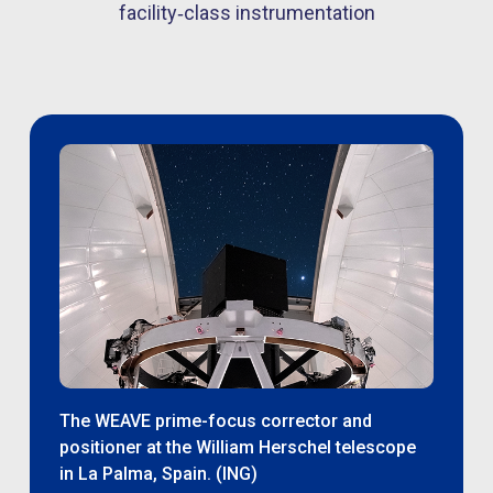
facility‑class instrumentation
The WEAVE prime-focus corrector and
positioner at the William Herschel telescope
in La Palma, Spain. (ING)