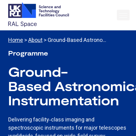
Home
>
About
> Ground-Based Astrono…
Programme
Ground-
Based
Astronomic
Instrumentation
Delivering facility‑class imaging and
spectroscopic instruments for major telescopes
worldwide, focused on wide‑field survey