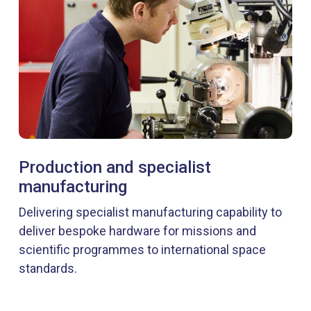
Production and specialist
manufacturing
Delivering specialist manufacturing capability to
deliver bespoke hardware for missions and
scientific programmes to international space
standards.