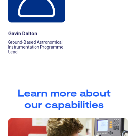
Gavin Dalton
Ground-Based Astronomical
Instrumentation Programme
Lead
Learn more about
our capabilities