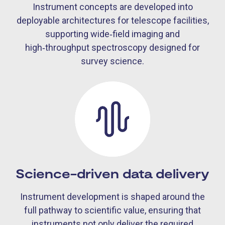
Instrument concepts are developed into
deployable architectures for telescope facilities,
supporting wide‑field imaging and
high‑throughput spectroscopy designed for
survey science.
Science-driven data delivery
Instrument development is shaped around the
full pathway to scientific value, ensuring that
instruments not only deliver the required