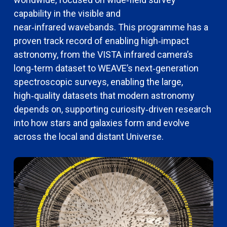
capability in the visible and
near‑infrared
wavebands.
This programme has a
proven
track record
of enabling high‑impact
astronomy, from the VISTA infrared camera’s
long‑term dataset to WEAVE’s next‑generation
spectroscopic surveys,
enabling the large,
high‑quality datasets that modern astronomy
depends on, supporting curiosity‑driven research
into how stars and galaxies form and evolve
across the local and distant Universe.