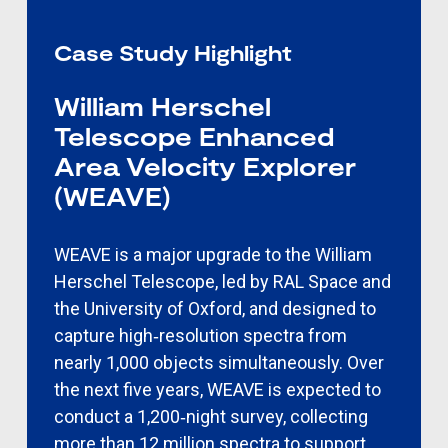
Case Study Highlight
William Herschel
Telescope Enhanced
Area Velocity Explorer
(WEAVE)
WEAVE is a major upgrade to the William
Herschel Telescope, led by RAL Space and
the University of Oxford, and designed to
capture high‑resolution spectra from
nearly 1,000
objects simultaneously. Over
the next five years, WEAVE is expected to
conduct a 1,200‑night survey, collecting
more than 12 million spectra to support