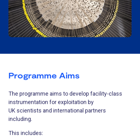
Programme Aims
The programme aims to develop facility-class
instrumentation for exploitation by
UK scientists and international partners
including.
This includes: