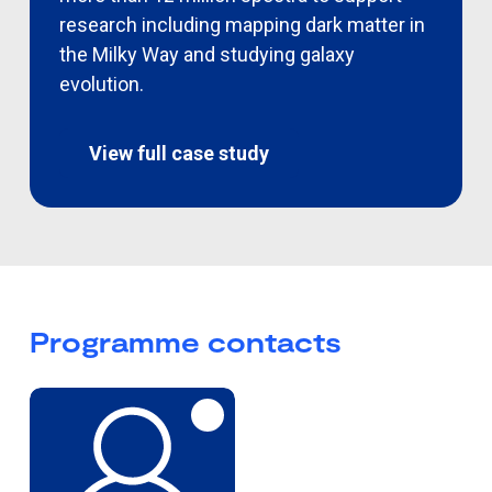
research including mapping dark matter in
the Milky Way and studying galaxy
evolution
.
View full case study
Programme contacts