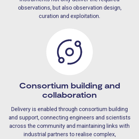
observations, but also observation design,
curation and exploitation.
Consortium building and
collaboration
Delivery is enabled through consortium building
and support, connecting engineers and scientists
across the community and maintaining links with
industrial partners to realise complex,