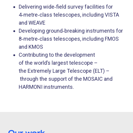
Delivering wide‑field survey facilities for
4‑metre‑class telescopes, including VISTA
and WEAVE
Developing ground‑breaking instruments for
8‑metre‑class telescopes, including FMOS
and KMOS
Contributing to the development
of the world’s largest telescope –
the Extremely Large Telescope (ELT) –
through the support of the MOSAIC and
HARMONI instruments.
Our work