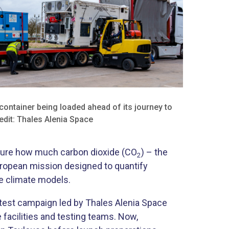
container being loaded ahead of its journey to
edit: Thales Alenia Space
easure how much carbon dioxide (CO
) – the
2
uropean mission designed to quantify
re climate models.
 test campaign led by Thales Alenia Space
 facilities and testing teams. Now,