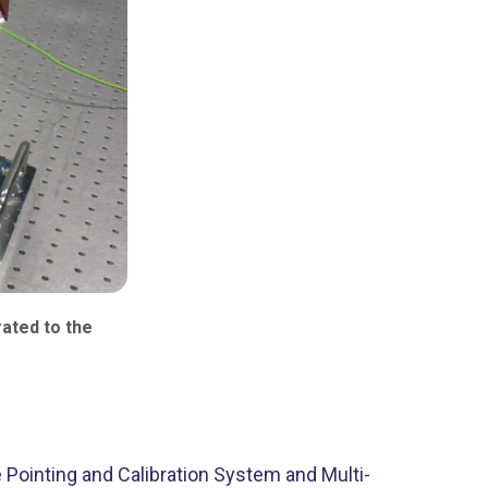
ated to the
Pointing and Calibration System and Multi-