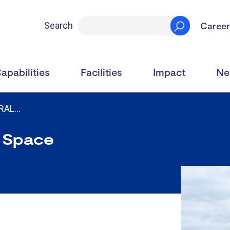
Career
Search
apabilities
Facilities
Impact
Ne
 RAL…
 Space