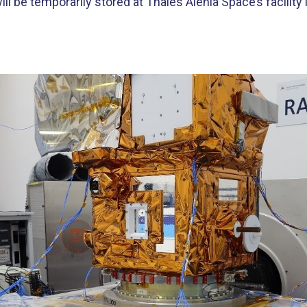
ill be temporarily stored at Thales Alenia Space’s facilit