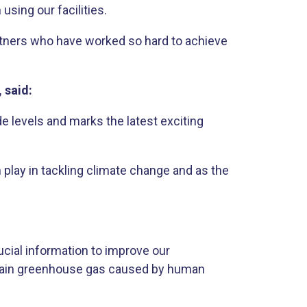
sing our facilities.
partners who have worked so hard to achieve
, said:
e levels and marks the latest exciting
 play in tackling climate change and as the
rucial information to improve our
e main greenhouse gas caused by human