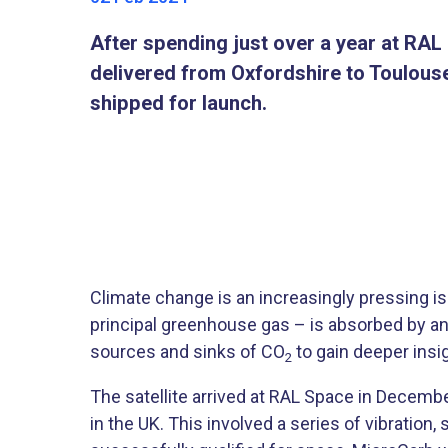
After spending just over a year at RA
delivered from Oxfordshire to Toulouse,
shipped for launch.
Climate change is an increasingly pressing is
principal greenhouse gas – is absorbed by an
sources and sinks of CO
to gain deeper insi
2
The satellite arrived at RAL Space in Decemb
in the UK. This involved a series of vibratio