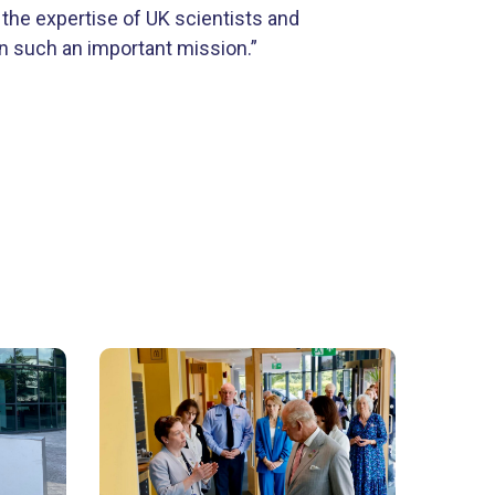
 the expertise of UK scientists and
in such an important mission.”