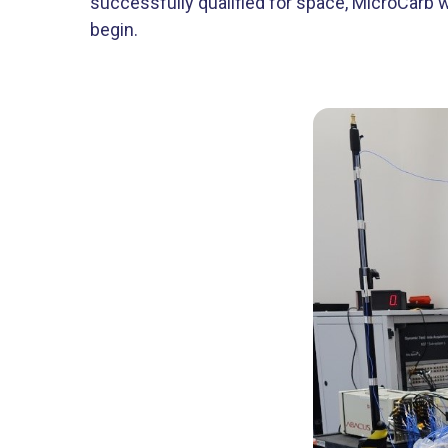
successfully qualified for space, MicroCarb w
begin.