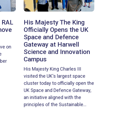
, RAL
His Majesty The King
move
Officially Opens the UK
Space and Defence
Gateway at Harwell
ove on
Science and Innovation
e
Campus
ober
His Majesty King Charles III
visited the UK's largest space
cluster today to officially open the
UK Space and Defence Gateway,
an initiative aligned with the
principles of the Sustainable...