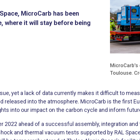
L Space, MicroCarb has been
 where it will stay before being
​MicroCarb's 
Toulouse. Cr
sue, yet a lack of data currently makes it difficult to m
d released into the atmosphere. MicroCarb is the first E
ghts into our impact on the carbon cycle and inform futu
er 2022 ahead of a successful assembly, integration and
n, shock and thermal vacuum tests supported by RAL Space