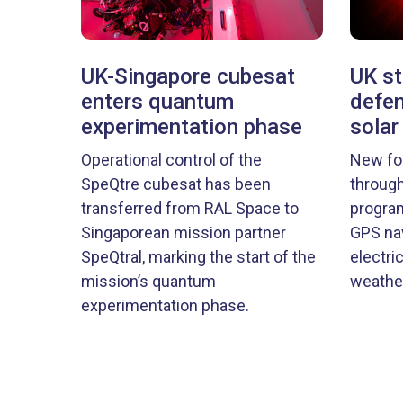
UK-Singapore cubesat
UK st
enters quantum
defen
experimentation phase
solar
Operational control of the
New fo
SpeQtre cubesat has been
through
transferred from RAL Space to
program
Singaporean mission partner
GPS nav
SpeQtral, marking the start of the
electri
mission’s quantum
weather
experimentation phase.