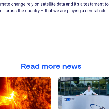
mate change rely on satellite data and it’s a testament to
 across the country – that we are playing a central role 
Read more news