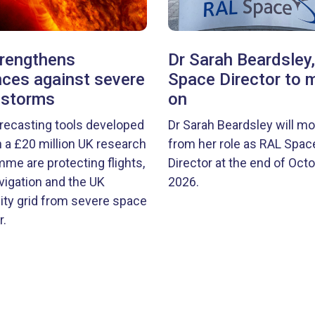
rengthens
Dr Sarah Beardsley
ces against severe
Space Director to 
 storms
on
recasting tools developed
Dr Sarah Beardsley will m
 a £20 million UK research
from her role as RAL Spac
me are protecting flights,
Director at the end of Oct
igation and the UK
2026.
city grid from severe space
.