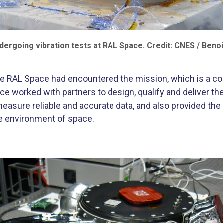
ergoing vibration tests at RAL Space. Credit: CNES / Benoi
 time RAL Space had encountered the mission, which is a 
worked with partners to design, qualify and deliver the 
easure reliable and accurate data, and also provided the mu
re environment of space.