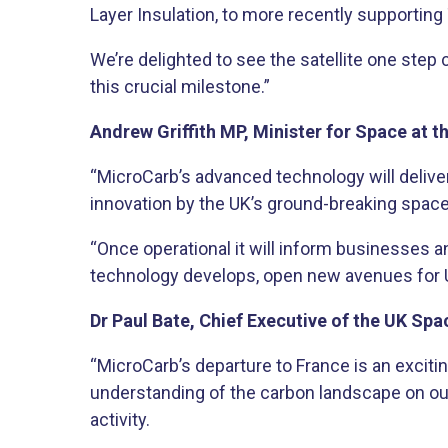
Layer Insulation, to more recently supporting
We’re delighted to see the satellite one step
this crucial milestone.”​
Andrew Griffith MP, Minister for Space at 
“MicroCarb’s advanced technology will deliver
innovation by the UK’s ground-breaking space 
“Once operational it will inform businesses a
technology develops, open new avenues for 
Dr Paul Bate, Chief Executive of the UK Spa
“MicroCarb’s departure to France is an excitin
understanding of the carbon landscape on ou
activity.