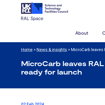
About
C
Home
>
News & insights
> MicroCarb leaves
MicroCarb leaves RAL
ready for launch
02 Feb 2024