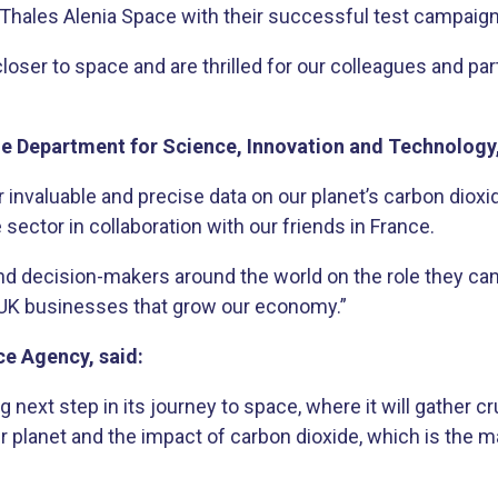
 Thales Alenia Space with their successful test campaign u
 closer to space and are thrilled for our colleagues and 
the Department for Science, Innovation and Technology
 invaluable and precise data on our planet’s carbon dioxid
sector in collaboration with our friends in France.
nd decision-makers around the world on the role they can
UK businesses that grow our economy.”
ce Agency, said:
g next step in its journey to space, where it will gather c
r planet and the impact of carbon dioxide, which is th