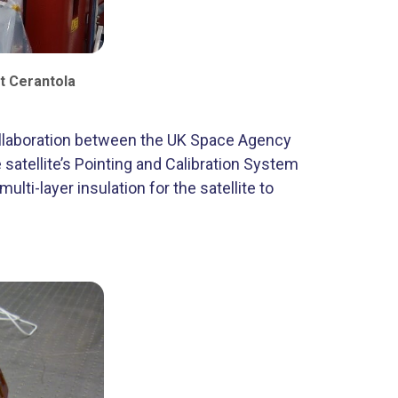
t Cerantola
collaboration between the UK Space Agency
satellite’s Pointing and Calibration System
lti-layer insulation for the satellite to