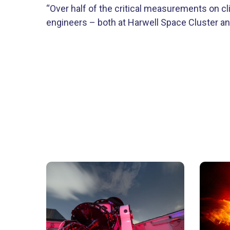
“Over half of the critical measurements on cli
engineers – both at Harwell Space Cluster and