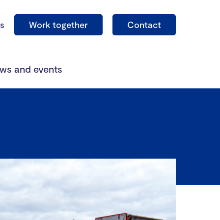
s
Work together
Contact
ws and events