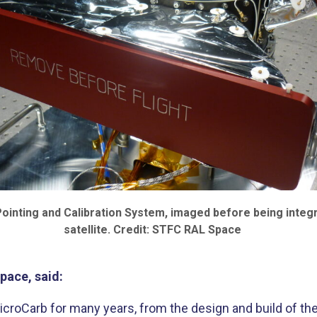
ointing and Calibration System, imaged before being integr
satellite. Credit: STFC RAL Space
pace, said:
oCarb for many years, from the design and build of the 