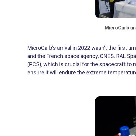
MicroCarb und
MicroCarb’s arrival in 2022 wasn’t the first
and the French space agency, CNES. RAL Space 
(PCS), which is crucial for the spacecraft to m
ensure it will endure the extreme temperatu