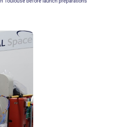
y in Toulouse before launch preparations