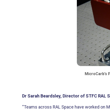
MicroCarb’s P
Dr Sarah Beardsley, Director of STFC RAL S
“Teams across RAL Space have worked on Micr