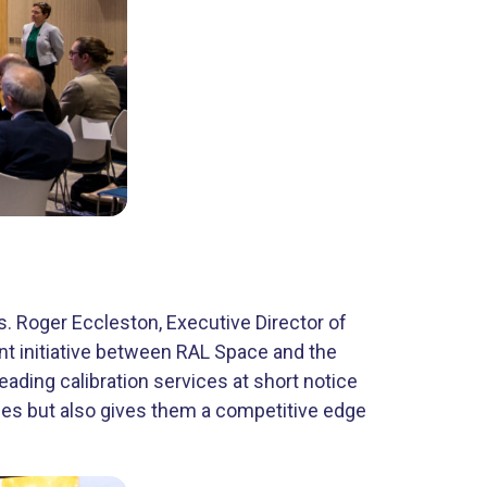
 Roger Eccleston, ​Executive Director of
nt initiative between RAL Space and the
ading calibration services at short notice
anies but also gives them a competitive edge