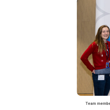
Team members