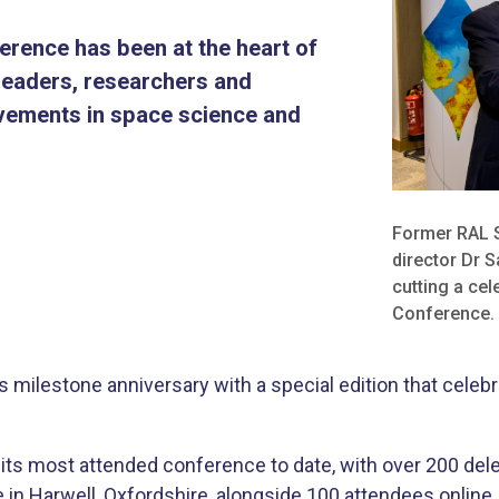
erence has been at the heart of
 leaders, researchers and
ievements in space science and
​Former RAL 
director Dr 
cutting a ce
Conference.
milestone anniversary with a special edition that celebr
ts most attended conference to date, with over 200 del
 in Harwell, Oxfordshire, alongside 100 attendees onlin