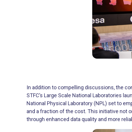
In addition to compelling discussions, the c
STFC’s Large Scale National Laboratories la
National Physical Laboratory (NPL) set to em
and a fraction of the cost. This initiative no
through enhanced data quality and more relia