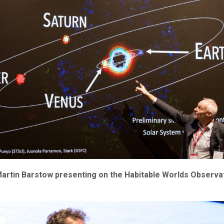
artin Barstow presenting on the Habitable Worlds Observat