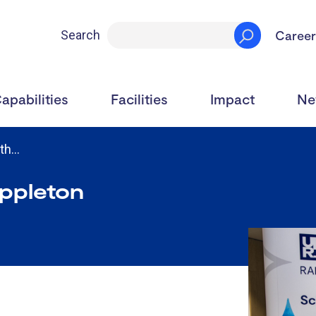
Career
Search
apabilities
Facilities
Impact
Ne
0th…
Appleton