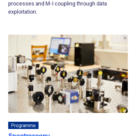
processes and M-I coupling through data
exploitation.
Programme
Spectroscopy