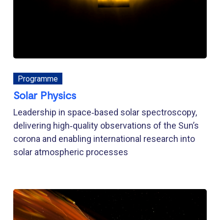
Programme
Solar Physics
Leadership in space‑based solar spectroscopy,
delivering high‑quality observations of the Sun’s
corona and enabling international research into
solar atmospheric processes