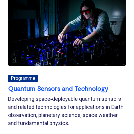
Programme
Quantum Sensors and Technology
Developing space‑deployable quantum sensors
and related technologies for applications in Earth
observation, planetary science, space weather
and fundamental physics.