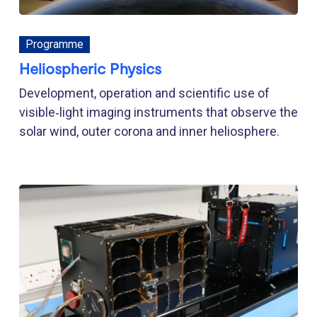
Programme
Heliospheric Physics
Development, operation and scientific use of
visible‑light imaging instruments that observe the
solar wind, outer corona and inner heliosphere.