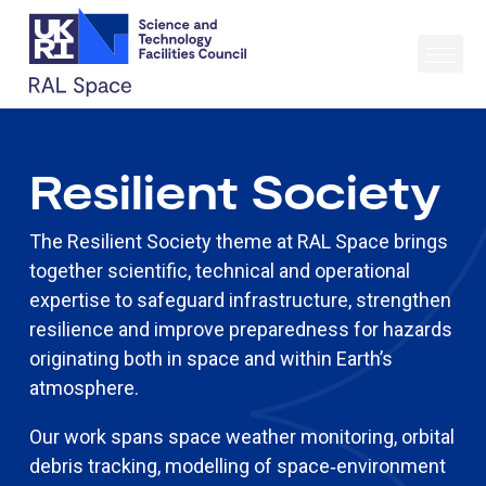
Resilient Society
The Resilient Society theme at RAL Space brings
together scientific, technical and operational
expertise to safeguard infrastructure, strengthen
resilience and improve preparedness for hazards
originating both in space and within Earth’s
atmosphere.
Our work spans space weather monitoring, orbital
debris tracking, modelling of space‑environment