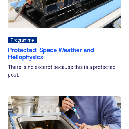
Programme
Protected: Space Weather and
Heliophysics
There is no excerpt because this is a protected
post.