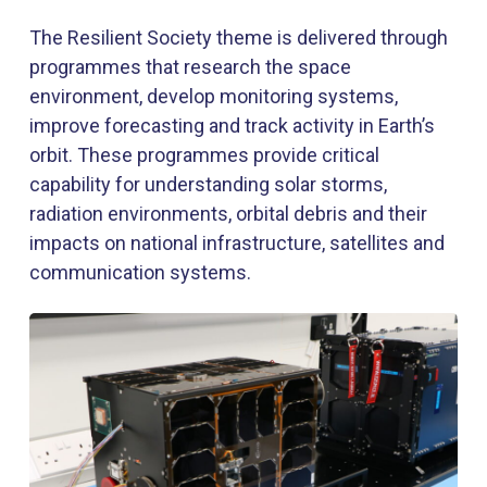
The Resilient Society theme is delivered through
programmes that research the space
environment, develop monitoring systems,
improve forecasting and track activity in Earth’s
orbit. These programmes provide critical
capability for understanding solar storms,
radiation environments, orbital debris and their
impacts on national infrastructure, satellites and
communication systems.