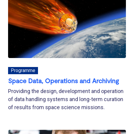
Programme
Space Data, Operations and Archiving
Providing the design, development and operation
of data handling systems and long-term curation
of results from space science missions.