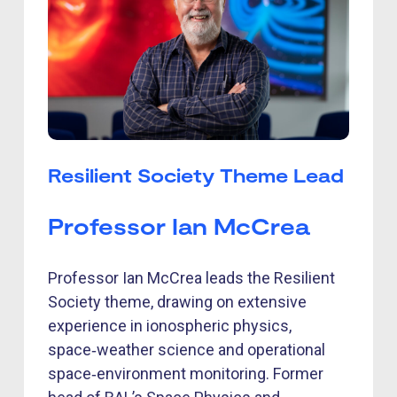
Resilient Society Theme Lead
Professor Ian McCrea
Professor Ian McCrea leads the Resilient
Society theme, drawing on extensive
experience in ionospheric physics,
space‑weather science and operational
space‑environment monitoring. Former