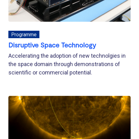
Programme
Disruptive Space Technology
Accelerating the adoption of new technolgies in
the space domain through demonstrations of
scientific or commercial potential.