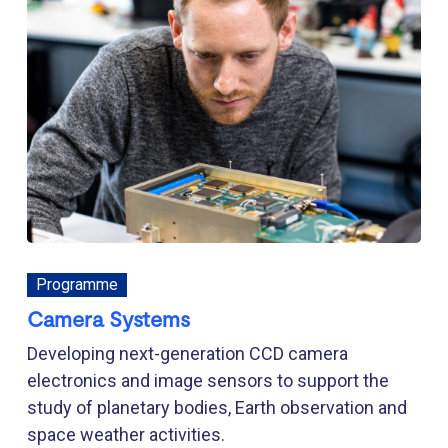
Programme
Camera Systems
Developing next-generation CCD camera
electronics and image sensors to support the
study of planetary bodies, Earth observation and
space weather activities.