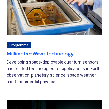
Programme
Millimetre-Wave Technology
Developing space‑deployable quantum sensors
and related technologies for applications in Earth
observation, planetary science, space weather
and fundamental physics.