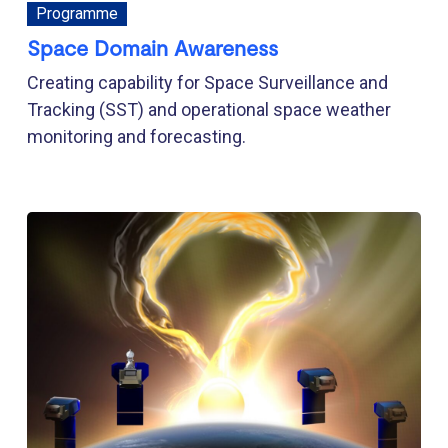
Programme
Space Domain Awareness
Creating capability for Space Surveillance and
Tracking (SST) and operational space weather
monitoring and forecasting.