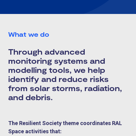
What we do
Through advanced
monitoring systems and
modelling tools, we help
identify and reduce risks
from solar storms, radiation,
and debris.
The Resilient Society theme coordinates RAL
Space activities that: