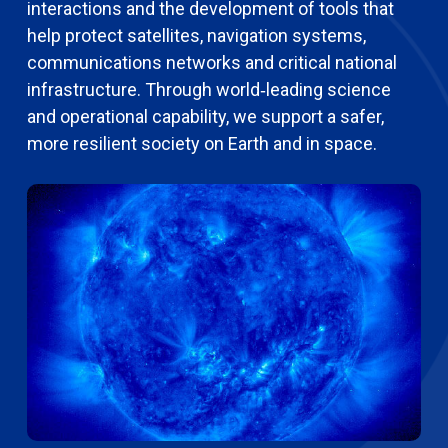
interactions and the development of tools that
help protect satellites, navigation systems,
communications networks and critical national
infrastructure. Through world‑leading science
and operational capability, we support a safer,
more resilient society on Earth and in space.