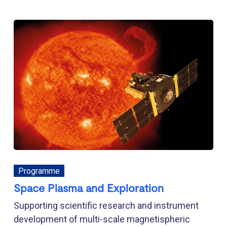
Programme
Space Plasma and Exploration
Supporting scientific research and instrument
development of multi-scale magnetispheric