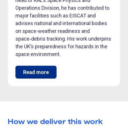
head of RAL’s Space Physics and
Operations Division, he has contributed to
major facilities such as EISCAT and
advises national and international bodies
on space‑weather readiness and
space‑debris tracking. His work underpins
the UK’s preparedness for hazards in the
space environment.
Read more
How we deliver this work