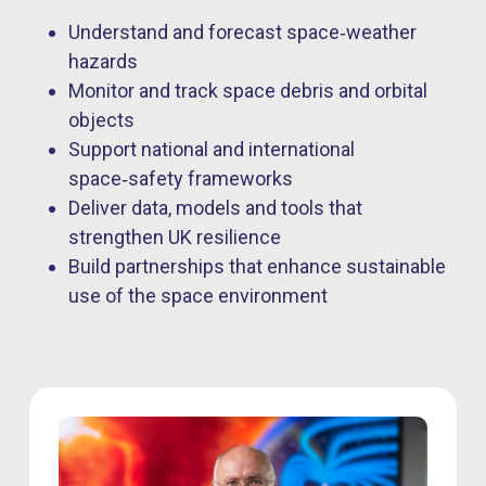
Understand and forecast space‑weather
hazards
Monitor and track space debris and orbital
objects
Support national and international
space‑safety frameworks
Deliver data, models and tools that
strengthen UK resilience
Build partnerships that enhance sustainable
use of the space environment