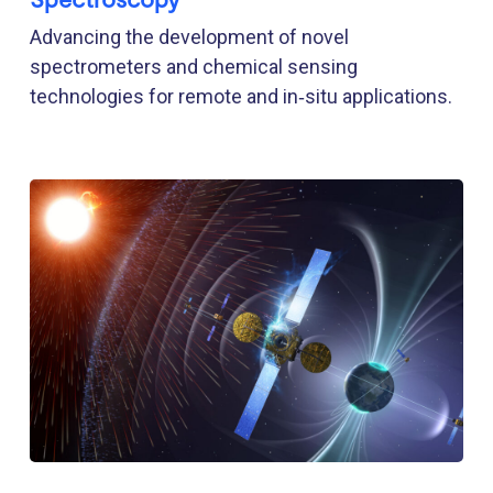
Advancing the development of novel
spectrometers and chemical sensing
technologies for remote and in‑situ applications.