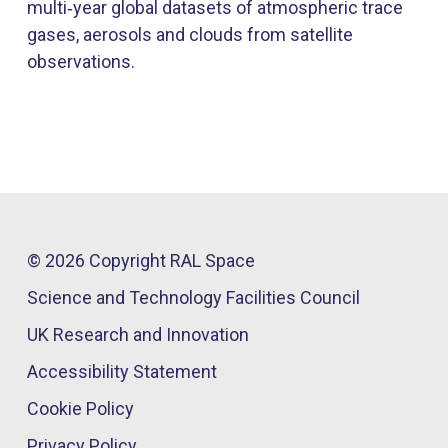
multi‑year global datasets of atmospheric trace
gases, aerosols and clouds from satellite
observations.
© 2026 Copyright RAL Space
Science and Technology Facilities Council
UK Research and Innovation
Accessibility Statement
Cookie Policy
Privacy Policy