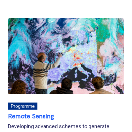
Programme
Remote Sensing
Developing advanced schemes to generate