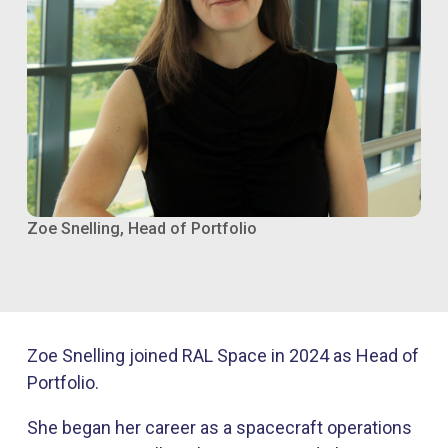
Zoe Snelling, Head of Portfolio
Zoe Snelling joined RAL Space in 2024 as Head of
Portfolio.
She began her career as a spacecraft operations