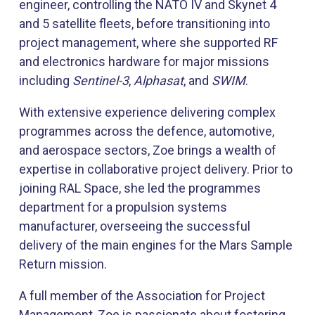
engineer, controlling the NATO IV and Skynet 4
and 5 satellite fleets, before transitioning into
project management, where she supported RF
and electronics hardware for major missions
including
Sentinel-3
,
Alphasat
, and
SWIM
.
With extensive experience delivering complex
programmes across the defence, automotive,
and aerospace sectors, Zoe brings a wealth of
expertise in collaborative project delivery. Prior to
joining RAL Space, she led the programmes
department for a propulsion systems
manufacturer, overseeing the successful
delivery of the main engines for the Mars Sample
Return mission.
A full member of the Association for Project
Management, Zoe is passionate about fostering