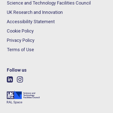
Science and Technology Facilities Council
UK Research and Innovation
Accessibility Statement
Cookie Policy
Privacy Policy
Terms of Use
Follow us