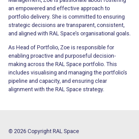
an empowered and effective approach to
portfolio delivery. She is committed to ensuring
strategic decisions are transparent, consistent,
and aligned with RAL Space’s organisational goals.
As Head of Portfolio, Zoe is responsible for
enabling proactive and purposeful decision-
making across the RAL Space portfolio. This
includes visualising and managing the portfolio’s
pipeline and capacity, and ensuring clear
alignment with the RAL Space strategy.
© 2026 Copyright RAL Space