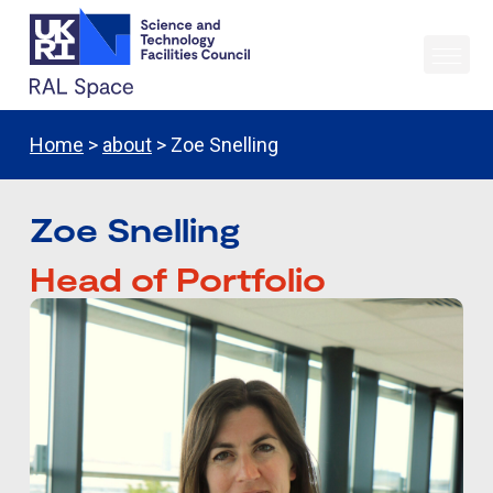
Home
>
about
> Zoe Snelling
Zoe Snelling
Head of Portfolio