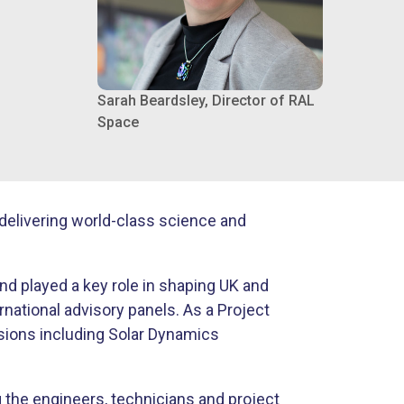
Sarah Beardsley, Director of RAL
Space
delivering world-class science and
and played a key role in shaping UK and
ational advisory panels. As a Project
sions including Solar Dynamics
 the engineers, technicians and project