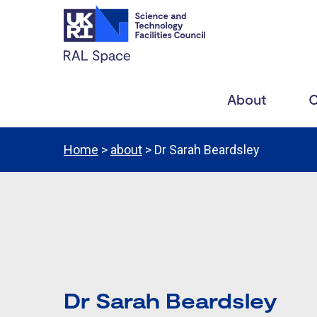
About
C
Home
>
about
> Dr Sarah Beardsley
Dr Sarah Beardsley