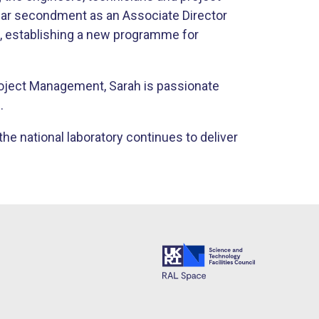
ar secondment as an Associate Director
, establishing a new programme for
roject Management, Sarah is passionate
.
the national laboratory continues to deliver