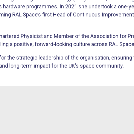
’s hardware programmes. In 2021 she undertook a one-ye
oming RAL Space’s first Head of Continuous Improvement
Chartered Physicist and Member of the Association for P
ling a positive, forward-looking culture across RAL Space
or the strategic leadership of the organisation, ensuring 
ce and long-term impact for the UK’s space community.