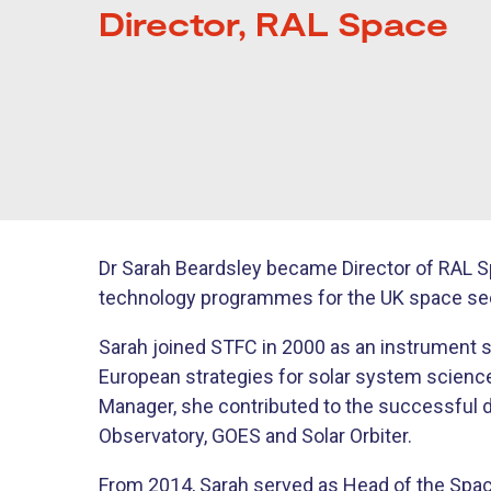
Director, RAL Space
Dr Sarah Beardsley became Director of RAL Sp
technology programmes for the UK space sec
Sarah joined STFC in 2000 as an instrument sc
European strategies for solar system science
Manager, she contributed to the successful d
Observatory, GOES and Solar Orbiter.
From 2014, Sarah served as Head of the Spac