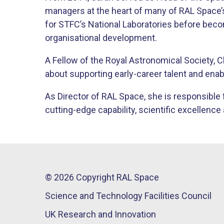
managers at the heart of many of RAL Space
for STFC’s National Laboratories before bec
organisational development.
A Fellow of the Royal Astronomical Society, 
about supporting early-career talent and enab
As Director of RAL Space, she is responsible f
cutting-edge capability, scientific excellen
© 2026 Copyright RAL Space
Science and Technology Facilities Council
UK Research and Innovation