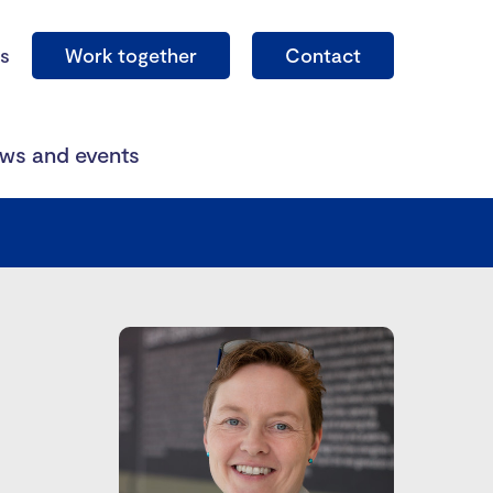
s
Work together
Contact
ws and events