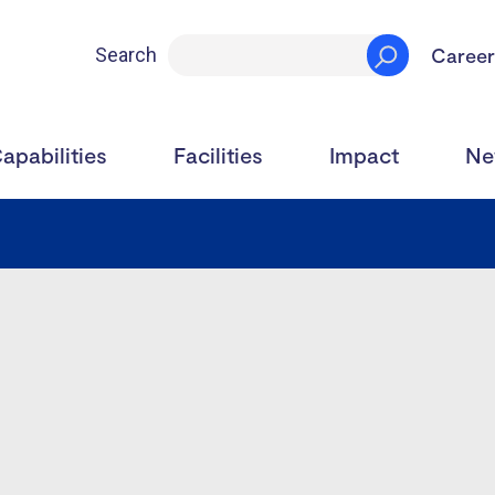
Career
Search
apabilities
Facilities
Impact
Ne