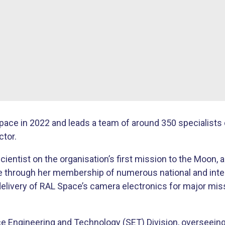
ace in 2022 and leads a team of around 350 specialists 
tor.
ientist on the organisation’s first mission to the Moon, 
 through her membership of numerous national and intern
elivery of RAL Space’s camera electronics for major mis
e Engineering and Technology (SET) Division, overseeing