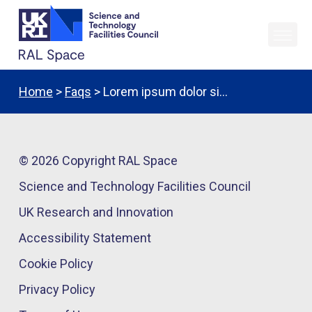
Home
>
Faqs
> Lorem ipsum dolor si…
© 2026 Copyright RAL Space
Science and Technology Facilities Council
UK Research and Innovation
Accessibility Statement
Cookie Policy
Privacy Policy