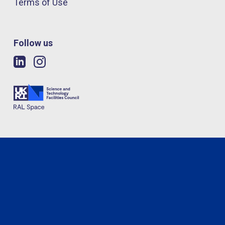
Terms of Use
Follow us