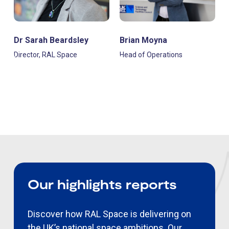
Dr Sarah Beardsley
Brian Moyna
Director, RAL Space
Head of Operations
Our highlights reports
Discover how RAL Space is delivering on
the UK’s national space ambitions. Our