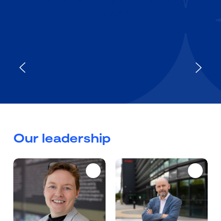
continuous data
Our leadership