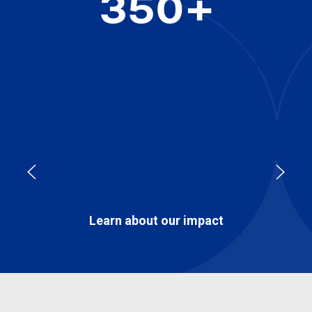
350+
world-class scientists, engineers,
technologists, technicians and visionaries
pushing boundaries and challenging
thinking every day
Learn about our impact