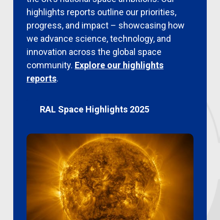
highlights reports outline our priorities,
progress, and impact – showcasing how
we advance science, technology, and
innovation across the global space
community.
Explore our highlights
reports
.
RAL Space Highlights 2025