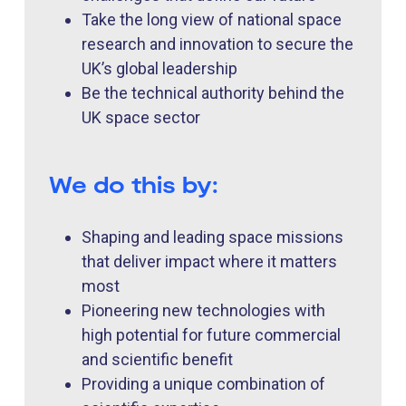
Take the long view of national space
research and innovation to secure the
UK’s global leadership
Be the technical authority behind the
UK space sector
We do this by:
Shaping and leading space missions
that deliver impact where it matters
most
Pioneering new technologies with
high potential for future commercial
and scientific benefit
Providing a unique combination of