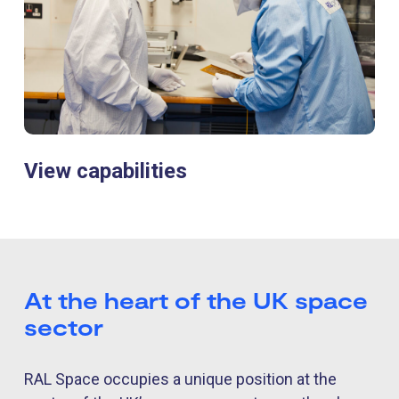
View capabilities
At the heart of the UK space
sector
RAL Space occupies a unique position at the