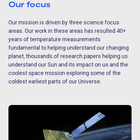
Our focus
Our mission is driven by three science focus
areas. Our work in these areas has resulted 40+
years of temperature measurements
fundamental to helping understand our changing
planet, thousands of research papers helping us
understand our Sun and its impact on us and the
coolest space mission exploring some of the
coldest earliest parts of our Universe.