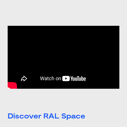
Discover RAL Space