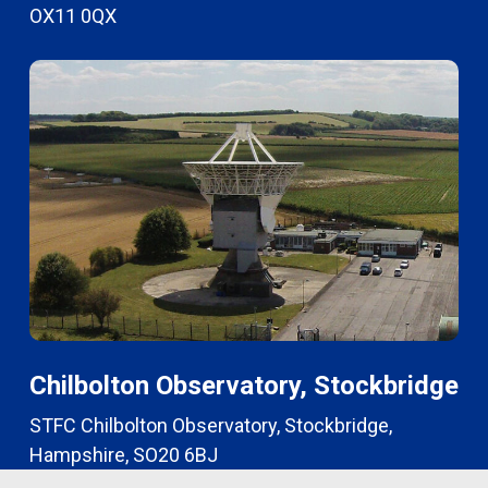
OX11 0QX
Chilbolton Observatory, Stockbridge
STFC Chilbolton Observatory, Stockbridge,
Hampshire, SO20 6BJ