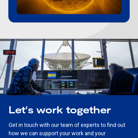
Let's work together
Get in touch with our team of experts to find out
how we can support your work and your