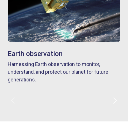
Earth observation
Harnessing Earth observation to monitor,
understand, and protect our planet for future
generations.