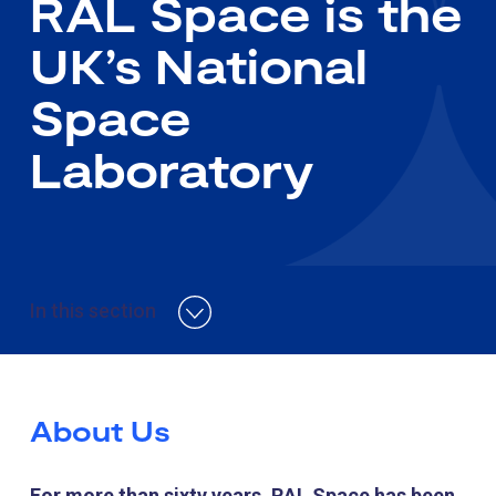
RAL Space is the
UK’s National
Space
Laboratory
In this section
About Us
For more than sixty years, RAL Space has been