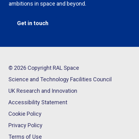
ambitions in space and beyond.
Get in touch
© 2026 Copyright RAL Space
Science and Technology Facilities Council
UK Research and Innovation
Accessibility Statement
Cookie Policy
Privacy Policy
Terms of Use