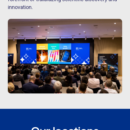
innovation.