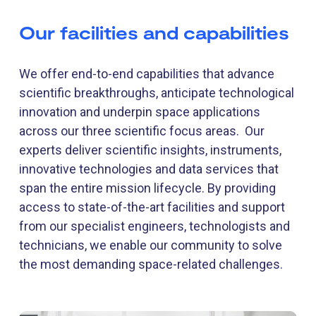
Our facilities and capabilities
We offer end-to-end capabilities that advance
scientific breakthroughs, anticipate technological
innovation and underpin space applications
across our three scientific focus areas. Our
experts deliver scientific insights, instruments,
innovative technologies and data services that
span the entire mission lifecycle. By providing
access to state-of-the-art facilities and support
from our specialist engineers, technologists and
technicians, we enable our community to solve
the most demanding space-related challenges.