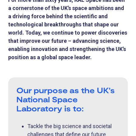
a cornerstone of the UK’s space ambitions and
a driving force behind the scientific and
technological breakthroughs that shape our
world. Today, we continue to power discoveries
that improve our future – advancing science,
enabling innovation and strengthening the UK’s
position as a global space leader.
Our purpose as the UK’s
National Space
Laboratory is to:
Tackle the big science and societal
challenges that define our future