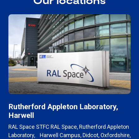
Our locations
Rutherford Appleton Laboratory,
Harwell
RAL Space STFC RAL Space, Rutherford Appleton
Laboratory, Harwell Campus, Didcot, Oxfordshire,