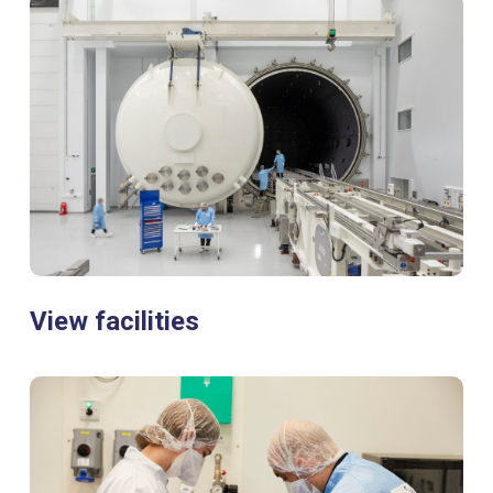
View facilities