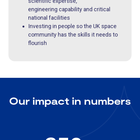
scientific expertise,
engineering capability and critical
national facilities
Investing in people so the UK space
community has the skills it needs to
flourish
Our impact in numbers