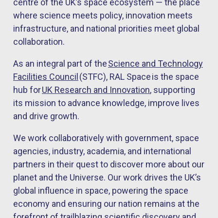
centre of the UK’s space ecosystem — the place
where science meets policy, innovation meets
infrastructure, and national priorities meet global
collaboration.
As an integral part of the
Science and Technology
Faciliti
es Council
(STFC), RAL Space is the space
hub for
UK Rese
arch and Innovation
, supporting
its mission to advance knowledge, improve lives
and drive growth.
We work collaboratively with government, space
agencies, industry, academia, and international
partners in their quest to discover more about our
planet and the Universe. Our work drives the UK’s
global influence in space, powering the space
economy and ensuring our nation remains at the
forefront of trailblazing scientific discovery and