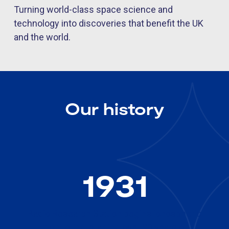
Turning world-class space science and
technology into discoveries that benefit the UK
and the world.
Our history
1931
Radio Research Station begins ionospheric
monitoring, starting over 90 years of